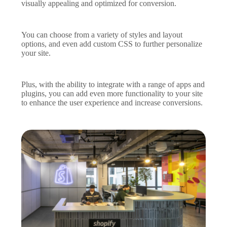
visually appealing and optimized for conversion.
You can choose from a variety of styles and layout
options, and even add custom CSS to further personalize
your site.
Plus, with the ability to integrate with a range of apps and
plugins, you can add even more functionality to your site
to enhance the user experience and increase conversions.