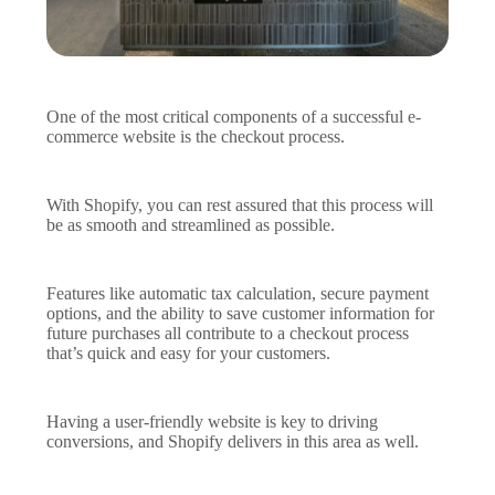
One of the most critical components of a successful e-
commerce website is the checkout process.
With Shopify, you can rest assured that this process will
be as smooth and streamlined as possible.
Features like automatic tax calculation, secure payment
options, and the ability to save customer information for
future purchases all contribute to a checkout process
that’s quick and easy for your customers.
Having a user-friendly website is key to driving
conversions, and Shopify delivers in this area as well.