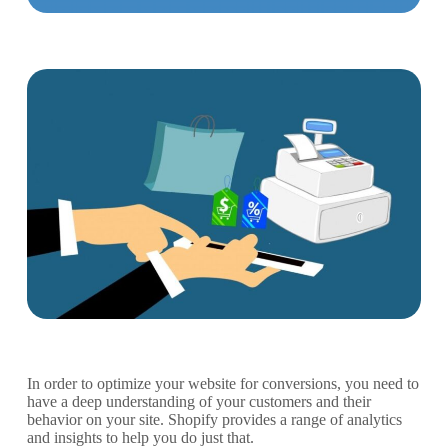
In order to optimize your website for conversions, you need to
have a deep understanding of your customers and their
behavior on your site. Shopify provides a range of analytics
and insights to help you do just that.