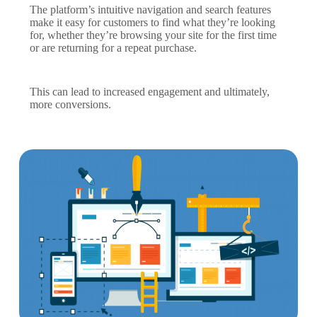
The platform’s intuitive navigation and search features
make it easy for customers to find what they’re looking
for, whether they’re browsing your site for the first time
or are returning for a repeat purchase.
This can lead to increased engagement and ultimately,
more conversions.