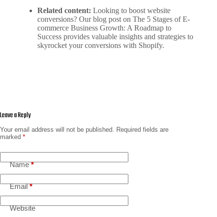
Related content:
Looking to boost website
conversions? Our blog post on
The 5 Stages of E-
commerce Business Growth: A Roadmap to
Success
provides valuable insights and strategies to
skyrocket your conversions with Shopify.
Leave a Reply
Your email address will not be published.
Required fields are
marked
*
Name
*
Email
*
Website