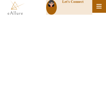
Let's Connect