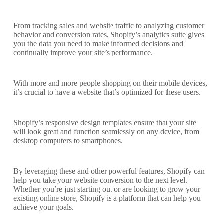
From tracking sales and website traffic to analyzing customer
behavior and conversion rates, Shopify’s analytics suite gives
you the data you need to make informed decisions and
continually improve your site’s performance.
With more and more people shopping on their mobile devices,
it’s crucial to have a website that’s optimized for these users.
Shopify’s responsive design templates ensure that your site
will look great and function seamlessly on any device, from
desktop computers to smartphones.
By leveraging these and other powerful features, Shopify can
help you take your website conversion to the next level.
Whether you’re just starting out or are looking to grow your
existing online store, Shopify is a platform that can help you
achieve your goals.