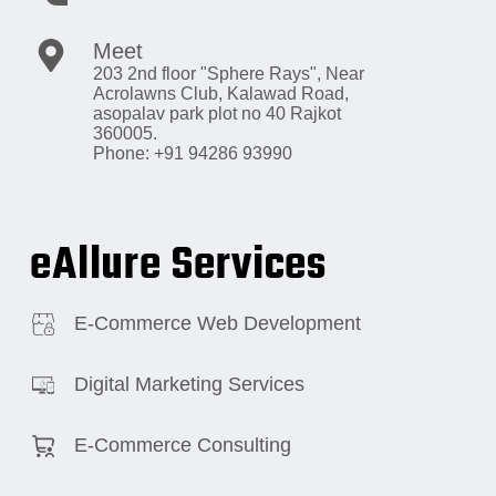
Meet
203 2nd floor "Sphere Rays",
Near
Acrolawns Club, Kalawad Road,
asopalav park plot no 40 Rajkot
360005.
Phone: +91 94286 93990
eAllure Services
E-Commerce Web Development
Digital Marketing Services
E-Commerce Consulting