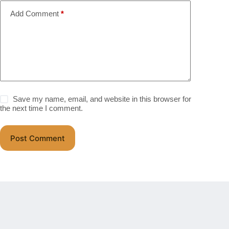
Add Comment
*
Save my name, email, and website in this browser for
the next time I comment.
Post Comment