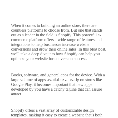
When it comes to building an online store, there are
countless platforms to choose from. But one that stands
out as a leader in the field is Shopify. This powerful e-
commerce platform offers a wide range of features and
integrations to help businesses increase website
conversions and grow their online sales. In this blog post,
we’ll take a deep dive into how Shopify can help you
optimize your website for conversion success.
Books, software, and general apps for the device. With a
large volume of apps
available already
on stores like
Google Play, it becomes important that new apps
developed by you have a catchy tagline that can assure
attract.
Shopify offers a vast array of customizable design
templates, making it easy to create a website that’s both