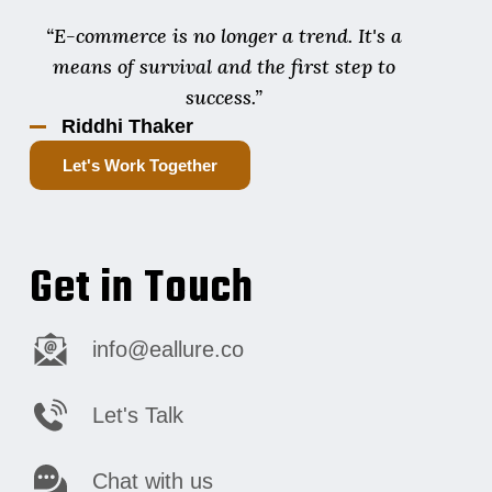
“E-commerce is no longer a trend. It's a
means of survival and the first step to
success.”
Riddhi Thaker
Let's Work Together
Get in Touch
info@eallure.co
Let's Talk
Chat with us