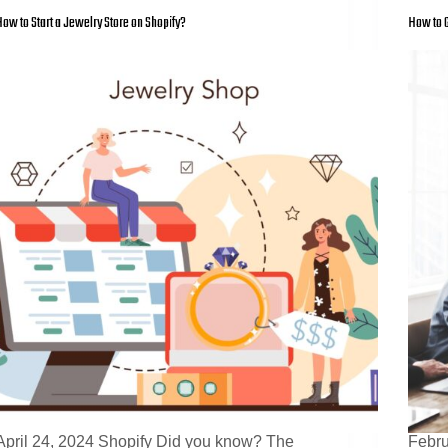
ow to Start a Jewelry Store on Shopify?
How to G
April 24, 2024 Shopify Did you know? The
Febru