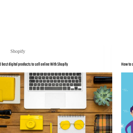
Shopify
0 best digital products to sell online With Shopify
How to s