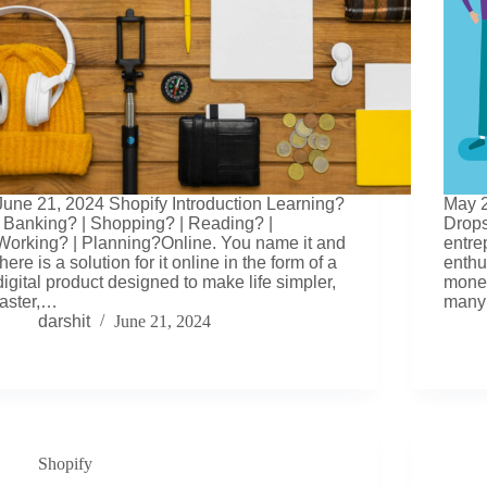
June 21, 2024 Shopify Introduction Learning?
May 2
| Banking? | Shopping? | Reading? |
Drops
Working? | Planning?Online. You name it and
entre
there is a solution for it online in the form of a
enthu
digital product designed to make life simpler,
money
faster,…
many
darshit
June 21, 2024
Shopify