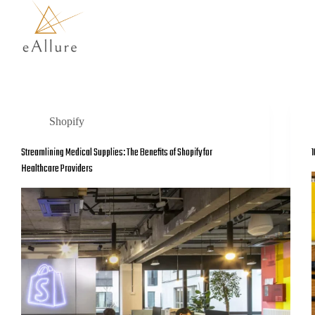
Shopify
Streamlining Medical Supplies: The Benefits of Shopify for
1
Healthcare Providers