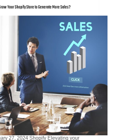
row Your Shopify Store to Generate More Sales?
ary 27, 2024 Shopify Elevating your