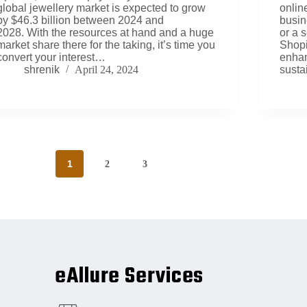
global jewellery market is expected to grow
onlin
by $46.3 billion between 2024 and
busin
2028. With the resources at hand and a huge
or a 
market share there for the taking, it’s time you
Shopif
convert your interest…
enhan
shrenik
April 24, 2024
susta
1
2
3
eAllure Services