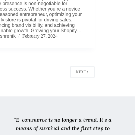
e presence is non-negotiable for
ess success. Whether you’re a novice
seasoned entrepreneur, optimizing your
y store is pivotal for driving sales,
cing brand visibility, and achieving
inable growth. Growing your Shopify…
shrenik
February 27, 2024
NEXT
“E-commerce is no longer a trend. It's a
means of survival and the first step to