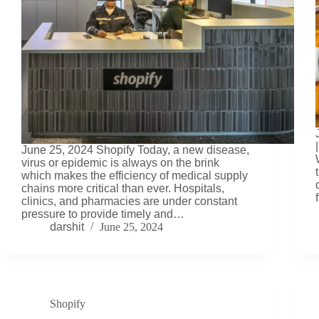
June 25, 2024 Shopify Today, a new disease,
virus or epidemic is always on the brink
which makes the efficiency of medical supply
chains more critical than ever. Hospitals,
clinics, and pharmacies are under constant
pressure to provide timely and…
darshit
June 25, 2024
Shopify