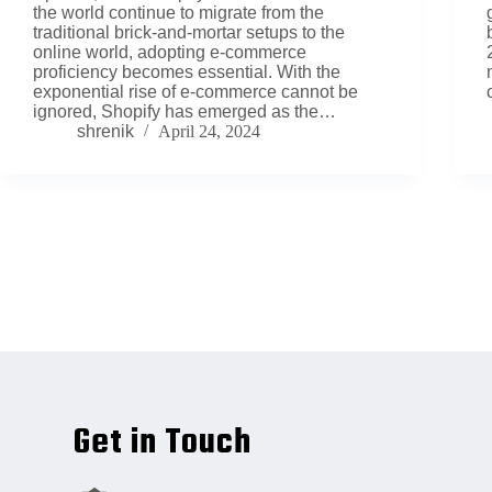
the world continue to migrate from the
traditional brick-and-mortar setups to the
online world, adopting e-commerce
proficiency becomes essential. With the
exponential rise of e-commerce cannot be
ignored, Shopify has emerged as the…
shrenik
April 24, 2024
Get in Touch