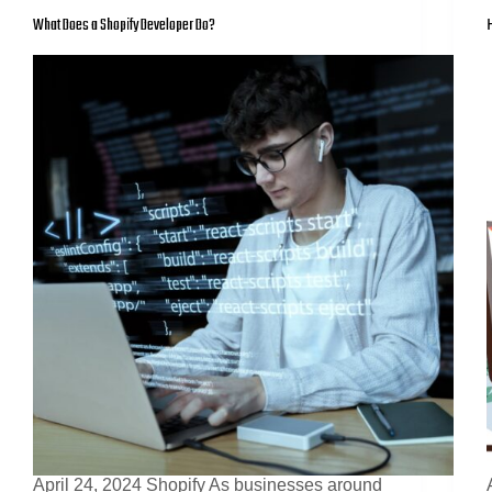
What Does a Shopify Developer Do?
H
April 24, 2024 Shopify As businesses around