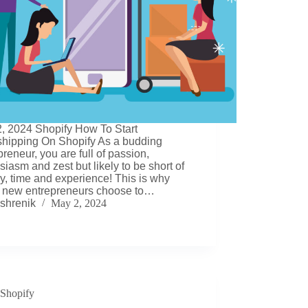
, 2024 Shopify How To Start
hipping On Shopify As a budding
preneur, you are full of passion,
siasm and zest but likely to be short of
, time and experience! This is why
 new entrepreneurs choose to…
shrenik
May 2, 2024
Shopify