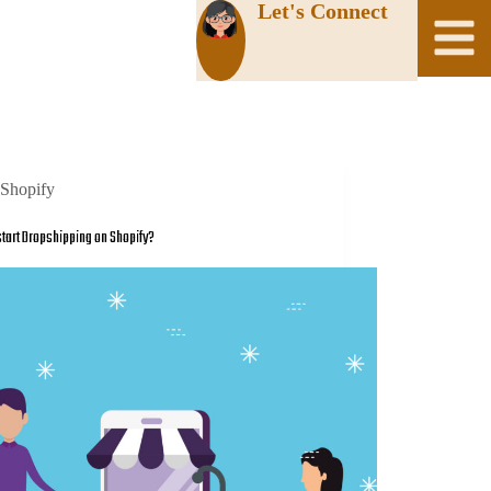
Let's Connect
Shopify
tart Dropshipping on Shopify?