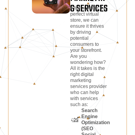
G SERVICES
After building the
perfect virtual
store, we can
ensure it thrives
by driving
potential
consumers to
your storefront.
Are you
wondering how?
All it takes is the
right digital
marketing
services provider
who can help
with services
such as:
Search
Engine
Optimization
(SEO
Social