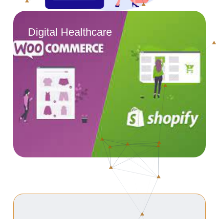
Digital Healthcare