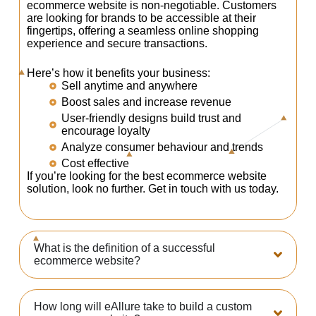
ecommerce website is non-negotiable. Customers
are looking for brands to be accessible at their
fingertips, offering a seamless online shopping
experience and secure transactions.
Here’s how it benefits your business:
Sell anytime and anywhere
Boost sales and increase revenue
User-friendly designs build trust and
encourage loyalty
Analyze consumer behaviour and trends
Cost effective
If you’re looking for the best ecommerce website
solution, look no further. Get in touch with us today.
What is the definition of a successful
ecommerce website?
How long will eAllure take to build a custom