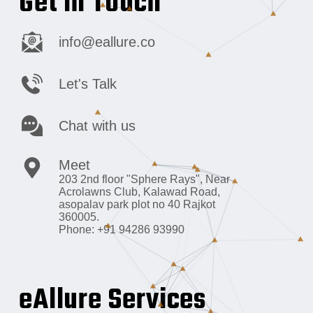
Get in Touch
info@eallure.co
Let's Talk
Chat with us
Meet
203 2nd floor "Sphere Rays",
Near
Acrolawns Club, Kalawad Road,
asopalav park plot no 40 Rajkot
360005.
Phone: +91 94286 93990
eAllure Services