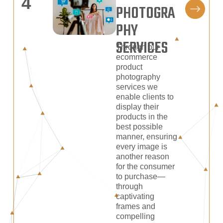
4
PHOTOGRA
PHY
SERVICES
Through our
ecommerce
product
photography
services we
enable clients to
display their
products in the
best possible
manner, ensuring
every image is
another reason
for the consumer
to purchase—
through
captivating
frames and
compelling