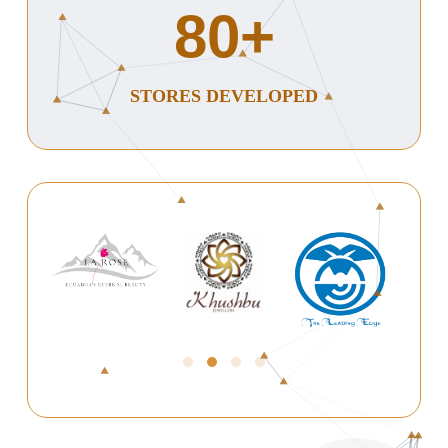
80
+
STORES DEVELOPED