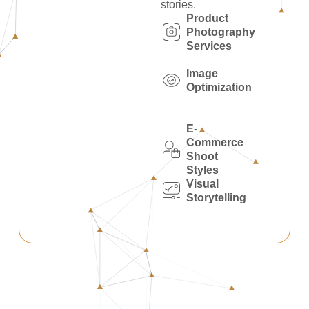
stories.
Product
Photography
Services
Image
Optimization
E-
Commerce
Shoot
Styles
Visual
Storytelling