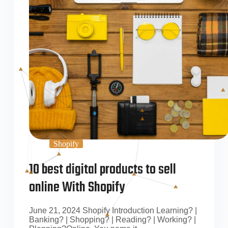
Shopify
10 best digital products to sell
online With Shopify
June 21, 2024 Shopify Introduction Learning? |
Banking? | Shopping? | Reading? | Working? |