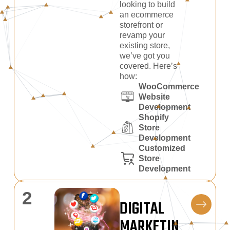
looking to build
an ecommerce
storefront or
revamp your
existing store,
we’ve got you
covered. Here’s
how:
WooCommerce
Website
Development
Shopify
Store
Development
Customized
Store
Development
2
DIGITAL
MARKETIN