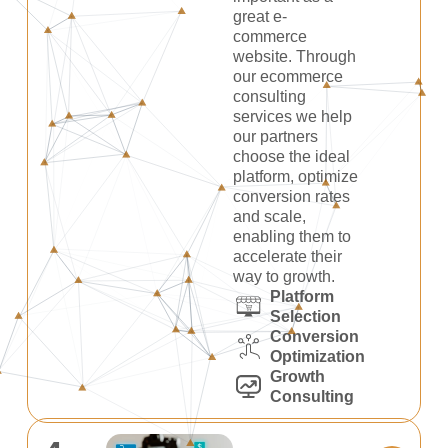
great e-
commerce
website. Through
our ecommerce
consulting
services we help
our partners
choose the ideal
platform, optimize
conversion rates
and scale,
enabling them to
accelerate their
way to growth.
Platform
Selection
Conversion
Optimization
Growth
Consulting