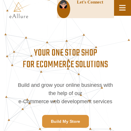
Let's Connect
YOUR ONE STOP SHOP
FOR ECOMMERCE SOLUTIONS
Build and grow your online business with
the help of our
e-Commerce web development services
Build My Store