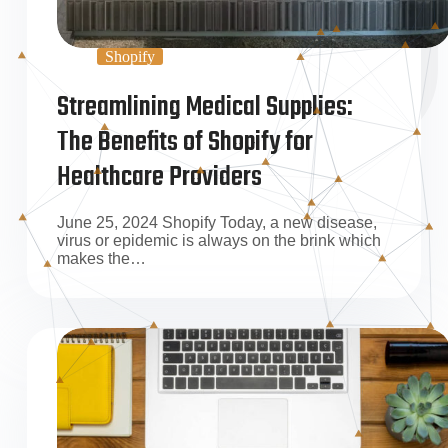
Shopify
Streamlining Medical Supplies:
The Benefits of Shopify for
Healthcare Providers
June 25, 2024 Shopify Today, a new disease,
virus or epidemic is always on the brink which
makes the…