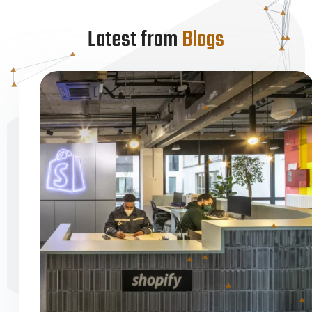
Latest from
Blogs