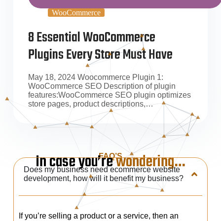
WooCommerce
8 Essential WooCommerce
Plugins Every Store Must Have
May 18, 2024 Woocommerce Plugin 1:
WooCommerce SEO Description of plugin
features:WooCommerce SEO plugin optimizes
store pages, product descriptions,…
In case you’re
wondering…
FAQ’S
Does my business need ecommerce website
development, how will it benefit my business?
If you’re selling a product or a service, then an