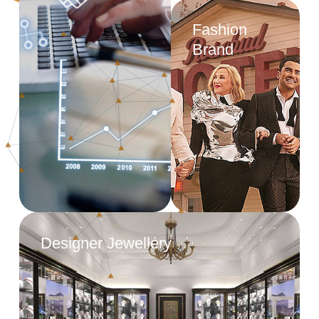
Fashion
Brand
Designer Jewellery