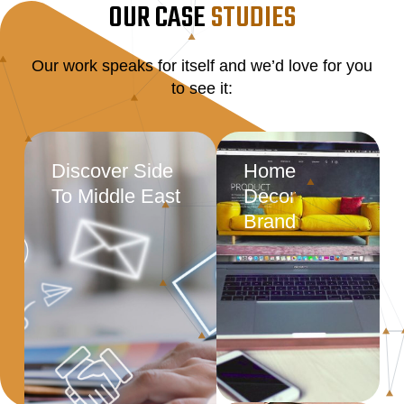
OUR CASE
STUDIES
Our work speaks for itself and we’d love for you
to see it:
Discover Side
Home
To Middle East
Decor
Brand