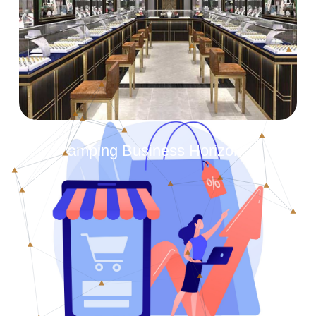
Revamping Business Horizons