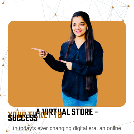
A VIRTUAL STORE -
YOUR TICKET TO
SUCCESS
In today’s ever-changing digital era, an online