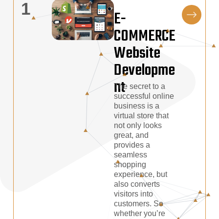
1
E-
COMMERCE
Website
Developme
Nt
The secret to a
successful online
business is a
virtual store that
not only looks
great, and
provides a
seamless
shopping
experience, but
also converts
visitors into
customers. So
whether you’re