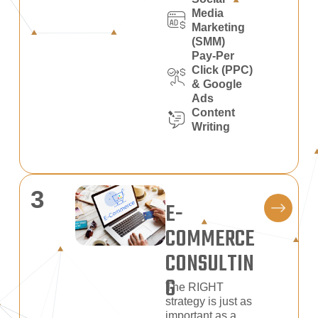
Media
Marketing
(SMM)
Pay-Per
Click (PPC)
& Google
Ads
Content
Writing
3
E-
COMMERCE
CONSULTIN
G
The RIGHT
strategy is just as
important as a