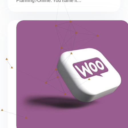
Planning?Online. You name it…