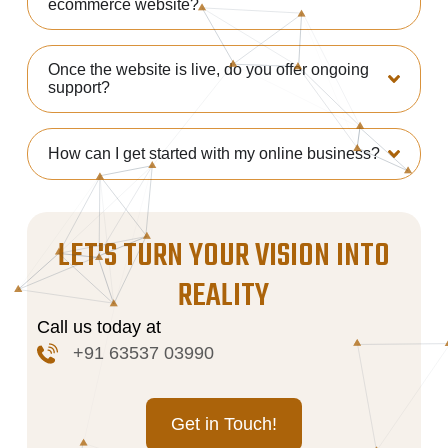
ecommerce website?
Once the website is live, do you offer ongoing
support?
How can I get started with my online business?
LET'S TURN YOUR VISION INTO
REALITY
Call us today at
+91 63537 03990
Get in Touch!