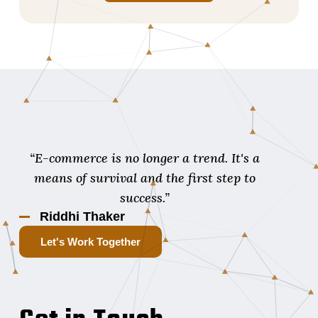
“E-commerce is no longer a trend. It's a
means of survival and the first step to
success.”
Riddhi Thaker
Let's Work Together