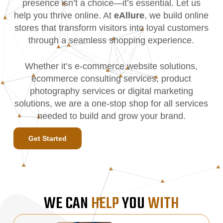
presence isn’t a choice—it’s essential. Let us
help you thrive online. At
eAllure
, we build online
stores that transform visitors into loyal customers
through a seamless shopping experience.
Whether it’s e-commerce website solutions,
ecommerce consulting services, product
photography services or digital marketing
solutions, we are a one-stop shop for all services
needed to build and grow your brand.
Get Started
WE CAN
HELP
YOU
WITH