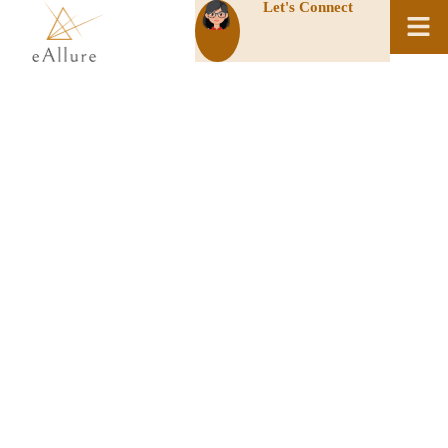
Let's Connect