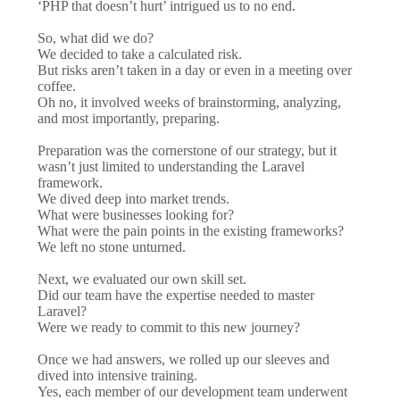
‘PHP that doesn’t hurt’ intrigued us to no end.
So, what did we do?
We decided to take a calculated risk.
But risks aren’t taken in a day or even in a meeting over
coffee.
Oh no, it involved weeks of brainstorming, analyzing,
and most importantly, preparing.
Preparation was the cornerstone of our strategy, but it
wasn’t just limited to understanding the Laravel
framework.
We dived deep into market trends.
What were businesses looking for?
What were the pain points in the existing frameworks?
We left no stone unturned.
Next, we evaluated our own skill set.
Did our team have the expertise needed to master
Laravel?
Were we ready to commit to this new journey?
Once we had answers, we rolled up our sleeves and
dived into intensive training.
Yes, each member of our development team underwent