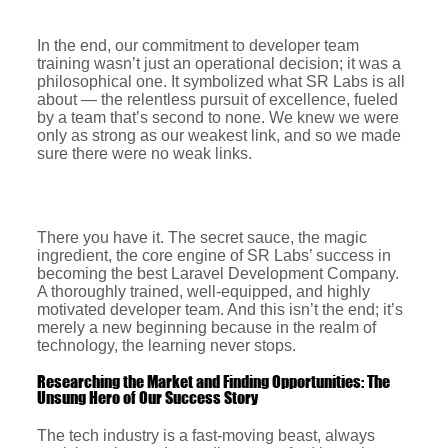
In the end, our commitment to developer team
training wasn’t just an operational decision; it was a
philosophical one. It symbolized what SR Labs is all
about — the relentless pursuit of excellence, fueled
by a team that’s second to none. We knew we were
only as strong as our weakest link, and so we made
sure there were no weak links.
There you have it. The secret sauce, the magic
ingredient, the core engine of SR Labs’ success in
becoming the best Laravel Development Company.
A thoroughly trained, well-equipped, and highly
motivated developer team. And this isn’t the end; it’s
merely a new beginning because in the realm of
technology, the learning never stops.
Researching the Market and Finding Opportunities: The
Unsung Hero of Our Success Story
The tech industry is a fast-moving beast, always