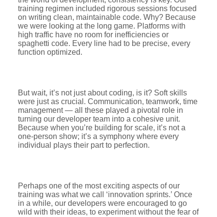
training regimen included rigorous sessions focused
on writing clean, maintainable code. Why? Because
we were looking at the long game. Platforms with
high traffic have no room for inefficiencies or
spaghetti code. Every line had to be precise, every
function optimized.
But wait, it’s not just about coding, is it? Soft skills
were just as crucial. Communication, teamwork, time
management — all these played a pivotal role in
turning our developer team into a cohesive unit.
Because when you’re building for scale, it’s not a
one-person show; it’s a symphony where every
individual plays their part to perfection.
Perhaps one of the most exciting aspects of our
training was what we call ‘innovation sprints.’ Once
in a while, our developers were encouraged to go
wild with their ideas, to experiment without the fear of