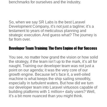
benchmarks for ourselves and the industry.
So, when we say SR Labs is the best Laravel
Development Company, it’s not just a tagline; it’s a
testament to years of meticulous planning and
strategic execution. And guess what? The journey is
far from over.
Developer Team Training: The Core Engine of Our Success
You see, no matter how grand the vision or how solid
the strategy, if the team isn’t up to the mark, it’s all for
naught. Training our developer team was not just a
point on our agenda; it was the very core of our
growth engine. Because let’s face it, a well-oiled
machine is what keeps the ship sailing smoothly,
especially in turbulent waters. But how did we turn
our developer team into Laravel virtuosos capable of
building platforms with 1 million+ daily users? Well,
it’s a bit more nuanced than you might think.