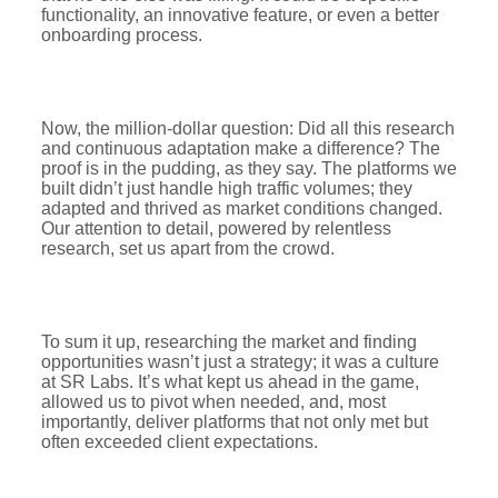
functionality, an innovative feature, or even a better
onboarding process.
Now, the million-dollar question: Did all this research
and continuous adaptation make a difference? The
proof is in the pudding, as they say. The platforms we
built didn’t just handle high traffic volumes; they
adapted and thrived as market conditions changed.
Our attention to detail, powered by relentless
research, set us apart from the crowd.
To sum it up, researching the market and finding
opportunities wasn’t just a strategy; it was a culture
at SR Labs. It’s what kept us ahead in the game,
allowed us to pivot when needed, and, most
importantly, deliver platforms that not only met but
often exceeded client expectations.