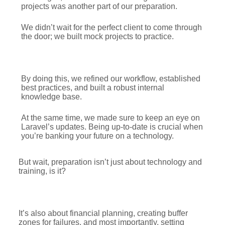
projects was another part of our preparation.
We didn’t wait for the perfect client to come through
the door; we built mock projects to practice.
By doing this, we refined our workflow, established
best practices, and built a robust internal
knowledge base.
At the same time, we made sure to keep an eye on
Laravel’s updates. Being up-to-date is crucial when
you’re banking your future on a technology.
But wait, preparation isn’t just about technology and
training, is it?
It’s also about financial planning, creating buffer
zones for failures, and most importantly, setting