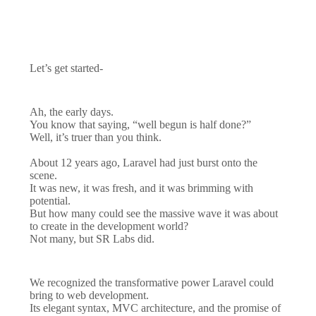
Let’s get started-
Ah, the early days.
You know that saying, “well begun is half done?”
Well, it’s truer than you think.
About 12 years ago, Laravel had just burst onto the
scene.
It was new, it was fresh, and it was brimming with
potential.
But how many could see the massive wave it was about
to create in the development world?
Not many, but SR Labs did.
We recognized the transformative power Laravel could
bring to web development.
Its elegant syntax, MVC architecture, and the promise of