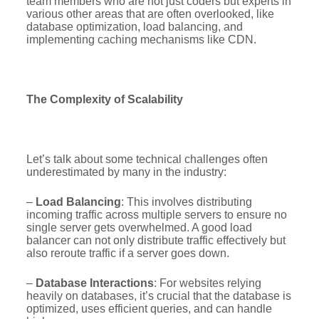
team members who are not just coders but experts in
various other areas that are often overlooked, like
database optimization, load balancing, and
implementing caching mechanisms like CDN.
The Complexity of Scalability
Let’s talk about some technical challenges often
underestimated by many in the industry:
–
Load Balancing
: This involves distributing
incoming traffic across multiple servers to ensure no
single server gets overwhelmed. A good load
balancer can not only distribute traffic effectively but
also reroute traffic if a server goes down.
–
Database Interactions
: For websites relying
heavily on databases, it’s crucial that the database is
optimized, uses efficient queries, and can handle