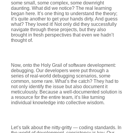
some small, some complex, some downright
daunting. What did we notice? The real learning
began here. It’s one thing to understand the theory;
it’s quite another to get your hands dirty. And guess
what? They loved it! Not only did they successfully
navigate through these projects, but they also
brought in fresh perspectives that even we hadn’t
thought of.
Now, onto the Holy Grail of software development:
debugging. Our developers were put through a
series of real-world debugging scenarios, some
common, some rare. What’s the catch? They had to
not only identify the issue but also document it
meticulously. Because a well-documented solution is
a resource for the entire team, it’s like turning
individual knowledge into collective wisdom.
Let’s talk about the nitty-gritty — coding standards. In
the world of development, consistency is key. Our