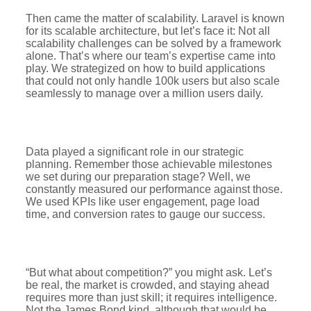
Then came the matter of scalability. Laravel is known
for its scalable architecture, but let’s face it: Not all
scalability challenges can be solved by a framework
alone. That’s where our team’s expertise came into
play. We strategized on how to build applications
that could not only handle 100k users but also scale
seamlessly to manage over a million users daily.
Data played a significant role in our strategic
planning. Remember those achievable milestones
we set during our preparation stage? Well, we
constantly measured our performance against those.
We used KPIs like user engagement, page load
time, and conversion rates to gauge our success.
“But what about competition?” you might ask. Let’s
be real, the market is crowded, and staying ahead
requires more than just skill; it requires intelligence.
Not the James Bond kind, although that would be