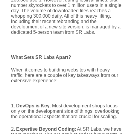
number skyrockets to over 1 million users in a single
day. The volume of downloaded files reaches a
whopping 300,000 daily. All of this heavy lifting,
including their recent rebranding and the
development of a new site version, is managed by a
dedicated 5-person team from SR Labs.
What Sets SR Labs Apart?
When it comes to building websites with heavy
traffic, here are a couple of key takeaways from our
extensive experience:
1.
DevOps is Key
: Most development shops focus
only on the development side of things, overlooking
the operational aspects that are crucial for scaling.
2.
Expertise Beyond Coding
: At SR Labs, we have