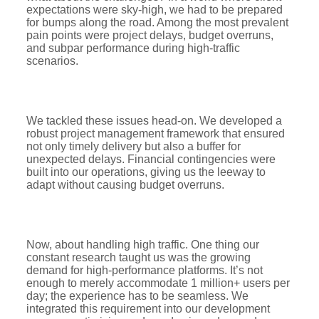
expectations were sky-high, we had to be prepared
for bumps along the road. Among the most prevalent
pain points were project delays, budget overruns,
and subpar performance during high-traffic
scenarios.
We tackled these issues head-on. We developed a
robust project management framework that ensured
not only timely delivery but also a buffer for
unexpected delays. Financial contingencies were
built into our operations, giving us the leeway to
adapt without causing budget overruns.
Now, about handling high traffic. One thing our
constant research taught us was the growing
demand for high-performance platforms. It’s not
enough to merely accommodate 1 million+ users per
day; the experience has to be seamless. We
integrated this requirement into our development