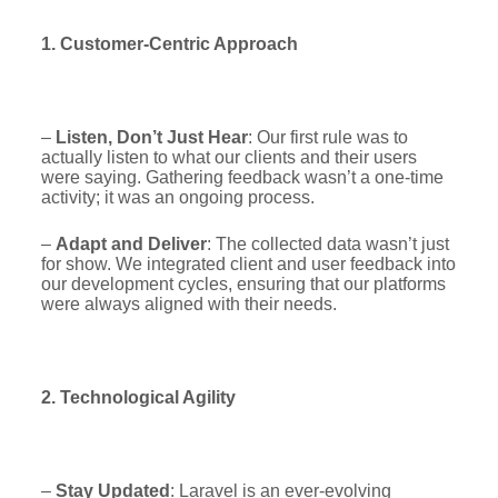
1. Customer-Centric Approach
–
Listen, Don’t Just Hear
: Our first rule was to
actually listen to what our clients and their users
were saying. Gathering feedback wasn’t a one-time
activity; it was an ongoing process.
–
Adapt and Deliver
: The collected data wasn’t just
for show. We integrated client and user feedback into
our development cycles, ensuring that our platforms
were always aligned with their needs.
2. Technological Agility
–
Stay Updated
: Laravel is an ever-evolving