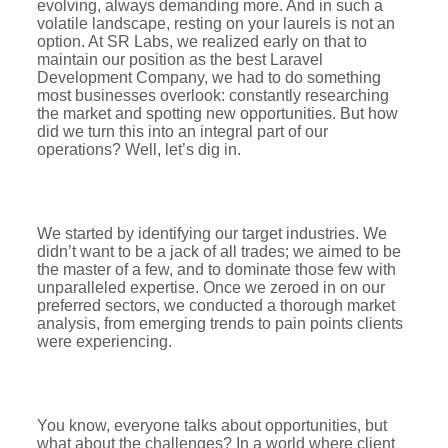
evolving, always demanding more. And in such a
volatile landscape, resting on your laurels is not an
option. At SR Labs, we realized early on that to
maintain our position as the best Laravel
Development Company, we had to do something
most businesses overlook: constantly researching
the market and spotting new opportunities. But how
did we turn this into an integral part of our
operations? Well, let’s dig in.
We started by identifying our target industries. We
didn’t want to be a jack of all trades; we aimed to be
the master of a few, and to dominate those few with
unparalleled expertise. Once we zeroed in on our
preferred sectors, we conducted a thorough market
analysis, from emerging trends to pain points clients
were experiencing.
You know, everyone talks about opportunities, but
what about the challenges? In a world where client