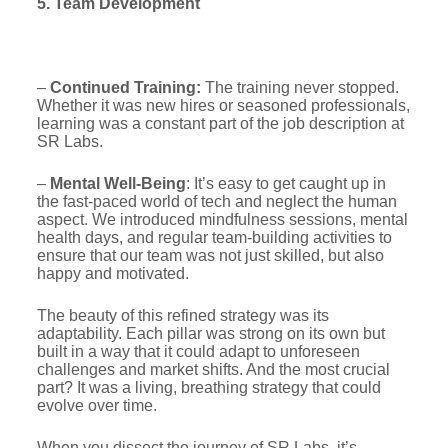
5. Team Development
–
Continued Training:
The training never stopped.
Whether it was new hires or seasoned professionals,
learning was a constant part of the job description at
SR Labs.
–
Mental Well-Being
: It’s easy to get caught up in
the fast-paced world of tech and neglect the human
aspect. We introduced mindfulness sessions, mental
health days, and regular team-building activities to
ensure that our team was not just skilled, but also
happy and motivated.
The beauty of this refined strategy was its
adaptability. Each pillar was strong on its own but
built in a way that it could adapt to unforeseen
challenges and market shifts. And the most crucial
part? It was a living, breathing strategy that could
evolve over time.
When you dissect the journey of SR Labs, it’s