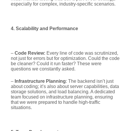
especially for complex, industry-specific scenarios.
4. Scalability and Performance
–
Code Review:
Every line of code was scrutinized,
not just for errors but for optimization. Could the code
be cleaner? Could it run faster? These were
questions we constantly asked.
–
Infrastructure Planning
: The backend isn’t just
about coding; it’s also about server capabilities, data
storage solutions, and load balancing. A dedicated
team focused on infrastructure planning, ensuring
that we were prepared to handle high-traffic
situations.