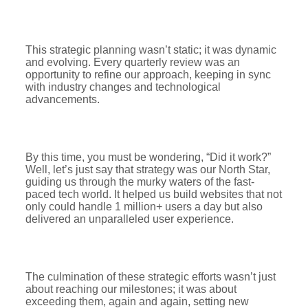
This strategic planning wasn’t static; it was dynamic
and evolving. Every quarterly review was an
opportunity to refine our approach, keeping in sync
with industry changes and technological
advancements.
By this time, you must be wondering, “Did it work?”
Well, let’s just say that strategy was our North Star,
guiding us through the murky waters of the fast-
paced tech world. It helped us build websites that not
only could handle 1 million+ users a day but also
delivered an unparalleled user experience.
The culmination of these strategic efforts wasn’t just
about reaching our milestones; it was about
exceeding them, again and again, setting new