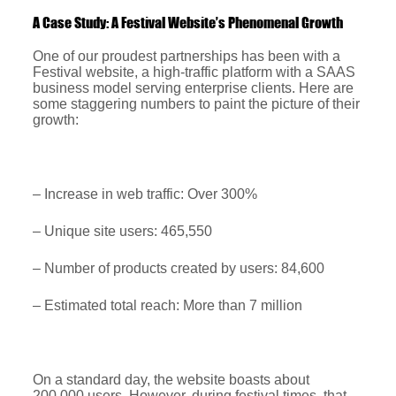
A Case Study: A Festival Website’s Phenomenal Growth
One of our proudest partnerships has been with a
Festival website, a high-traffic platform with a SAAS
business model serving enterprise clients. Here are
some staggering numbers to paint the picture of their
growth:
– Increase in web traffic: Over 300%
– Unique site users: 465,550
– Number of products created by users: 84,600
– Estimated total reach: More than 7 million
On a standard day, the website boasts about
200,000 users. However, during festival times, that