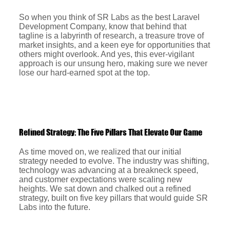
So when you think of SR Labs as the best Laravel
Development Company, know that behind that
tagline is a labyrinth of research, a treasure trove of
market insights, and a keen eye for opportunities that
others might overlook. And yes, this ever-vigilant
approach is our unsung hero, making sure we never
lose our hard-earned spot at the top.
Refined Strategy: The Five Pillars That Elevate Our Game
As time moved on, we realized that our initial
strategy needed to evolve. The industry was shifting,
technology was advancing at a breakneck speed,
and customer expectations were scaling new
heights. We sat down and chalked out a refined
strategy, built on five key pillars that would guide SR
Labs into the future.