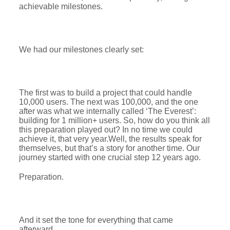
achievable milestones.
We had our milestones clearly set:
The first was to build a project that could handle
10,000 users. The next was 100,000, and the one
after was what we internally called ‘The Everest’:
building for 1 million+ users. So, how do you think all
this preparation played out? In no time we could
achieve it, that very year.Well, the results speak for
themselves, but that’s a story for another time. Our
journey started with one crucial step 12 years ago.
Preparation.
And it set the tone for everything that came
afterward.