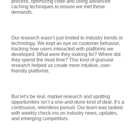
process, optimizing code and using advanced
caching techniques to ensure we met these
demands.
Our research wasn’t just limited to industry trends or
technology. We kept an eye on customer behavior,
tracking how users interacted with platforms we
developed. What were they looking for? Where did
they spend the most time? This kind of granular
research helped us create more intuitive, user-
friendly platforms.
But let’s be real, market research and spotting
opportunities isn’t a one-and-done kind of deal. It’s a
continuous, relentless pursuit. Our team was tasked
with weekly check-ins on industry news, updates,
and emerging competitors.