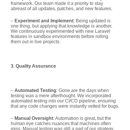
framework. Our team made it a priority to stay
abreast of all updates, patches, and new features.
–
Experiment and Implement
: Being updated is
one thing, but applying that knowledge is another.
We continuously experimented with new Laravel
features in sandbox environments before rolling
them out in live projects.
3. Quality Assurance
–
Automated Testing
: Gone are the days when
testing was a mere afterthought. We incorporated
automated testing into our CI/CD pipeline, ensuring
that any code changes were instantly vetted for bugs.
–
Manual Oversight
: Automation is great, but the
human eye catches nuances that machines often
miss. Manual testing was still a part of our strategy,