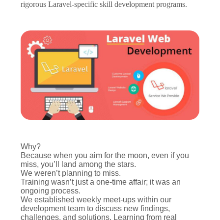
rigorous Laravel-specific skill development programs.
Why?
Because when you aim for the moon, even if you
miss, you’ll land among the stars.
We weren’t planning to miss.
Training wasn’t just a one-time affair; it was an
ongoing process.
We established weekly meet-ups within our
development team to discuss new findings,
challenges, and solutions. Learning from real