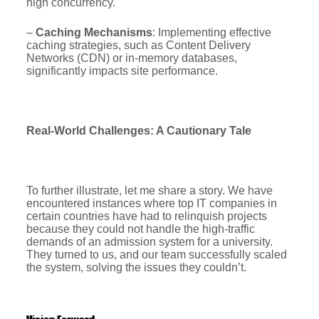
high concurrency.
–
Caching Mechanisms
: Implementing effective
caching strategies, such as Content Delivery
Networks (CDN) or in-memory databases,
significantly impacts site performance.
Real-World Challenges: A Cautionary Tale
To further illustrate, let me share a story. We have
encountered instances where top IT companies in
certain countries have had to relinquish projects
because they could not handle the high-traffic
demands of an admission system for a university.
They turned to us, and our team successfully scaled
the system, solving the issues they couldn’t.