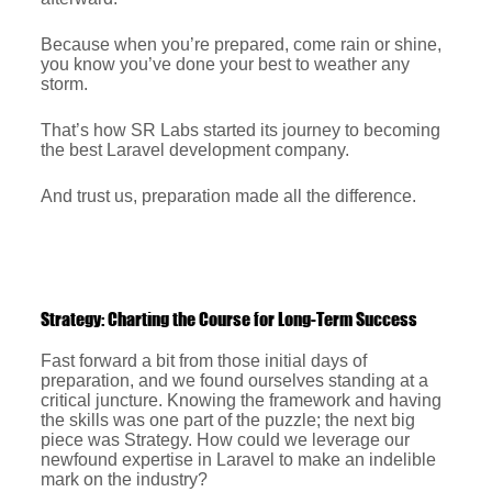
Because when you’re prepared, come rain or shine,
you know you’ve done your best to weather any
storm.
That’s how SR Labs started its journey to becoming
the best Laravel development company.
And trust us, preparation made all the difference.
Strategy: Charting the Course for Long-Term Success
Fast forward a bit from those initial days of
preparation, and we found ourselves standing at a
critical juncture. Knowing the framework and having
the skills was one part of the puzzle; the next big
piece was Strategy. How could we leverage our
newfound expertise in Laravel to make an indelible
mark on the industry?