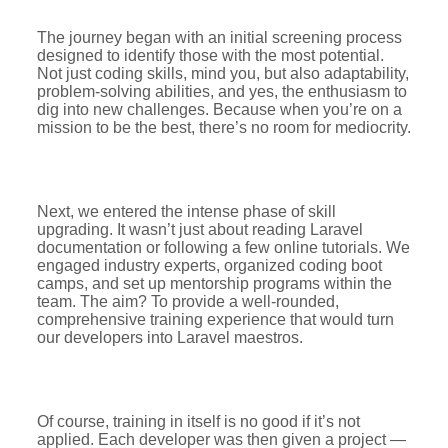
The journey began with an initial screening process
designed to identify those with the most potential.
Not just coding skills, mind you, but also adaptability,
problem-solving abilities, and yes, the enthusiasm to
dig into new challenges. Because when you’re on a
mission to be the best, there’s no room for mediocrity.
Next, we entered the intense phase of skill
upgrading. It wasn’t just about reading Laravel
documentation or following a few online tutorials. We
engaged industry experts, organized coding boot
camps, and set up mentorship programs within the
team. The aim? To provide a well-rounded,
comprehensive training experience that would turn
our developers into Laravel maestros.
Of course, training in itself is no good if it’s not
applied. Each developer was then given a project —