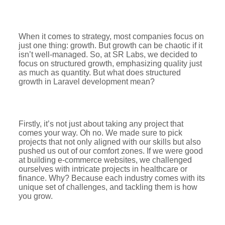
When it comes to strategy, most companies focus on
just one thing: growth. But growth can be chaotic if it
isn’t well-managed. So, at SR Labs, we decided to
focus on structured growth, emphasizing quality just
as much as quantity. But what does structured
growth in Laravel development mean?
Firstly, it’s not just about taking any project that
comes your way. Oh no. We made sure to pick
projects that not only aligned with our skills but also
pushed us out of our comfort zones. If we were good
at building e-commerce websites, we challenged
ourselves with intricate projects in healthcare or
finance. Why? Because each industry comes with its
unique set of challenges, and tackling them is how
you grow.