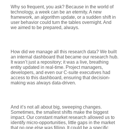
Why so frequent, you ask? Because in the world of
technology, a week can be an eternity. A new
framework, an algorithm update, or a sudden shift in
user behavior could turn the tables overnight. And
we aimed to be prepared, always.
How did we manage all this research data? We built
an internal dashboard that became our research hub.
It wasn’t just a repository; it was a live, breathing
entity updated in real-time. Project managers,
developers, and even our C-suite executives had
access to this dashboard, ensuring that decision-
making was always data-driven.
And it’s not all about big, sweeping changes.
Sometimes, the smallest shifts make the biggest
impact. Our constant market research allowed us to
identify micro-opportunities, little gaps in the market
that no one else was filling. It could be a specific