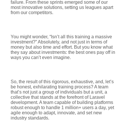
failure. From these sprints emerged some of our
most innovative solutions, setting us leagues apart
from our competitors.
You might wonder, “Isn’t all this training a massive
investment?” Absolutely, and not just in terms of
money but also time and effort. But you know what
they say about investments: the best ones pay off in
ways you can’t even imagine.
So, the result of this rigorous, exhaustive, and, let’s
be honest, exhilarating training process? A team
that’s not just a group of individuals but a unit, a
collective that stands at the forefront of Laravel
development. A team capable of building platforms
robust enough to handle 1 million+ users a day, yet
agile enough to adapt, innovate, and set new
industry standards.