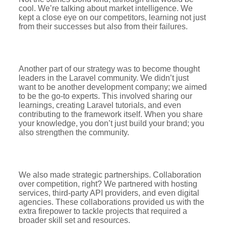
cool. We’re talking about market intelligence. We
kept a close eye on our competitors, learning not just
from their successes but also from their failures.
Another part of our strategy was to become thought
leaders in the Laravel community. We didn’t just
want to be another development company; we aimed
to be the go-to experts. This involved sharing our
learnings, creating Laravel tutorials, and even
contributing to the framework itself. When you share
your knowledge, you don’t just build your brand; you
also strengthen the community.
We also made strategic partnerships. Collaboration
over competition, right? We partnered with hosting
services, third-party API providers, and even digital
agencies. These collaborations provided us with the
extra firepower to tackle projects that required a
broader skill set and resources.