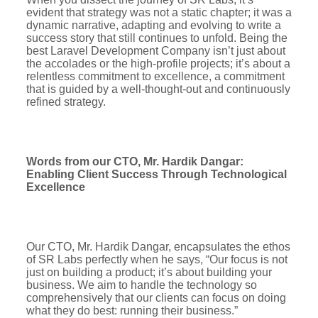
evident that strategy was not a static chapter; it was a
dynamic narrative, adapting and evolving to write a
success story that still continues to unfold. Being the
best Laravel Development Company isn’t just about
the accolades or the high-profile projects; it’s about a
relentless commitment to excellence, a commitment
that is guided by a well-thought-out and continuously
refined strategy.
Words from our CTO, Mr. Hardik Dangar:
Enabling Client Success Through Technological
Excellence
Our CTO, Mr. Hardik Dangar, encapsulates the ethos
of SR Labs perfectly when he says, “Our focus is not
just on building a product; it’s about building your
business. We aim to handle the technology so
comprehensively that our clients can focus on doing
what they do best: running their business.”