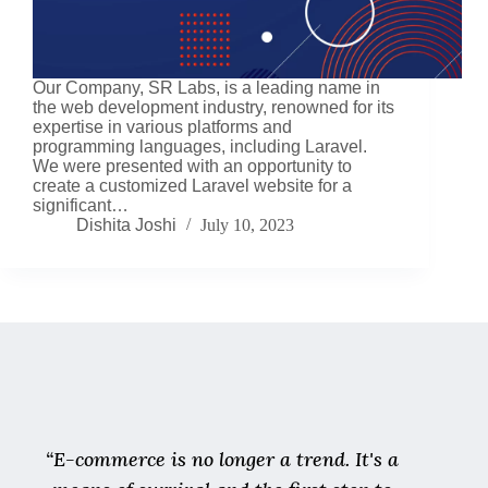
Our Company, SR Labs, is a leading name in
the web development industry, renowned for its
expertise in various platforms and
programming languages, including Laravel.
We were presented with an opportunity to
create a customized Laravel website for a
significant…
Dishita Joshi
July 10, 2023
“E-commerce is no longer a trend. It's a