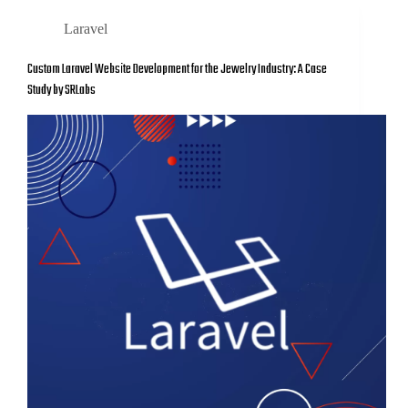
Laravel
Custom Laravel Website Development for the Jewelry Industry: A Case
Study by SRLabs