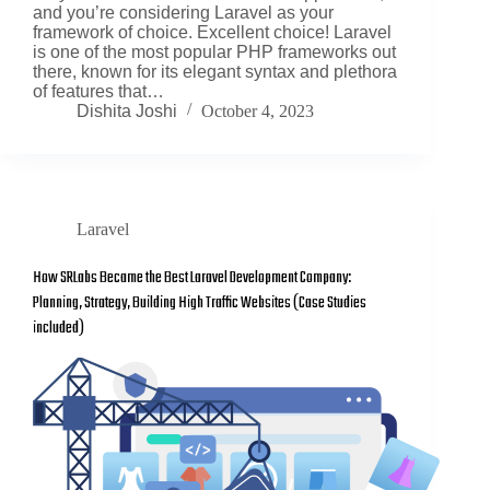
and you’re considering Laravel as your
framework of choice. Excellent choice! Laravel
is one of the most popular PHP frameworks out
there, known for its elegant syntax and plethora
of features that…
Dishita Joshi
October 4, 2023
Laravel
How SRLabs Became the Best Laravel Development Company:
Planning, Strategy, Building High Traffic Websites (Case Studies
included)