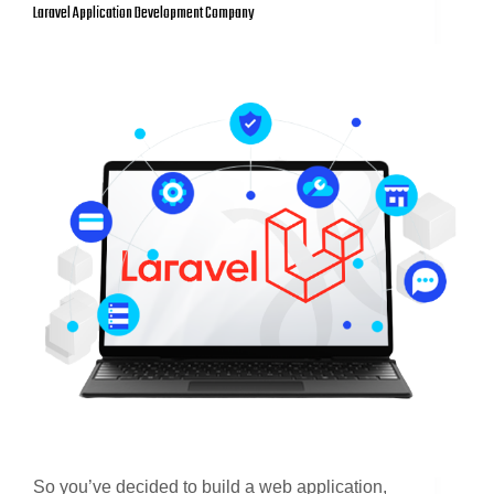
Laravel Application Development Company
So you’ve decided to build a web application,