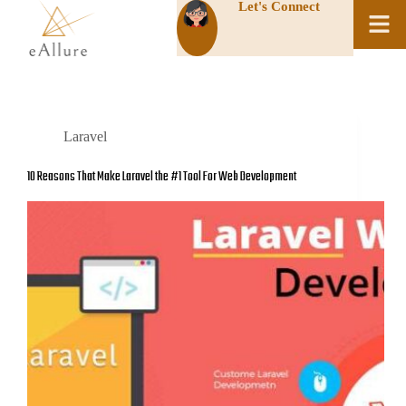
Let's Connect
Laravel
10 Reasons That Make Laravel the #1 Tool For Web Development