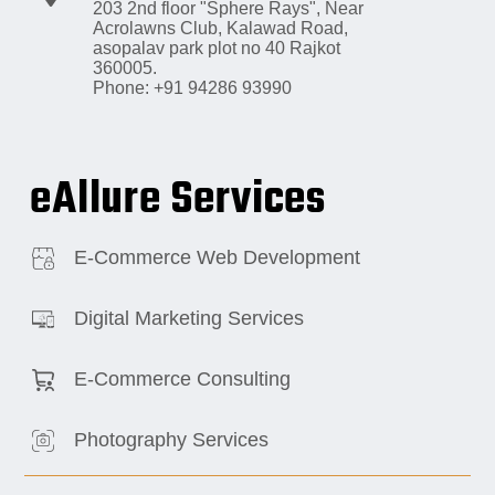
203 2nd floor "Sphere Rays",
Near
Acrolawns Club, Kalawad Road,
asopalav park plot no 40 Rajkot
360005.
Phone: +91 94286 93990
eAllure Services
E-Commerce Web Development
Digital Marketing Services
E-Commerce Consulting
Photography Services