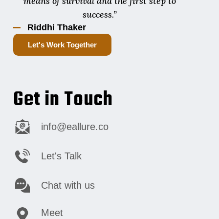
means of survival and the first step to
success.”
Riddhi Thaker
Let's Work Together
Get in Touch
info@eallure.co
Let's Talk
Chat with us
Meet