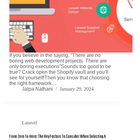
If you believe in the saying, “There are no
boring web development projects. There are
only boring executions”Sounds too good to be
true? Crack open the Shopify vault and you’ll
see for yourself!Then you know that choosing
the right framework…
Jalpa Nathani
January 29, 2024
Laravel
From Zero To Hero: The Key Factors To Consider When Selecting A