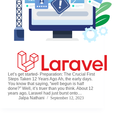
Let’s get started- Preparation: The Crucial First
Steps Taken 12 Years Ago Ah, the early days.
You know that saying, “well begun is half
done?” Well, it’s truer than you think. About 12
years ago, Laravel had just burst onto…
Jalpa Nathani
September 12, 2023