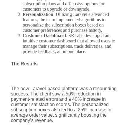
subscription plans and offer easy options for
customers to upgrade or downgrade.
Personalization
: Utilizing Laravel’s advanced
features, the team implemented algorithms to
personalize the subscription boxes based on
customer preferences and purchase history.
Customer Dashboard
: SRLabs developed an
intuitive customer dashboard that allowed users to
manage their subscriptions, track deliveries, and
provide feedback, all in one place.
The Results
The new Laravel-based platform was a resounding
success. The client saw a 50% reduction in
payment-related errors and a 40% increase in
customer satisfaction scores. The personalized
subscription boxes also led to a 25% increase in
average order value, significantly boosting the
company’s revenue.