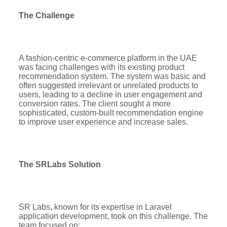
The Challenge
A fashion-centric e-commerce platform in the UAE
was facing challenges with its existing product
recommendation system. The system was basic and
often suggested irrelevant or unrelated products to
users, leading to a decline in user engagement and
conversion rates. The client sought a more
sophisticated, custom-built recommendation engine
to improve user experience and increase sales.
The SRLabs Solution
SR Labs, known for its expertise in Laravel
application development, took on this challenge. The
team focused on: