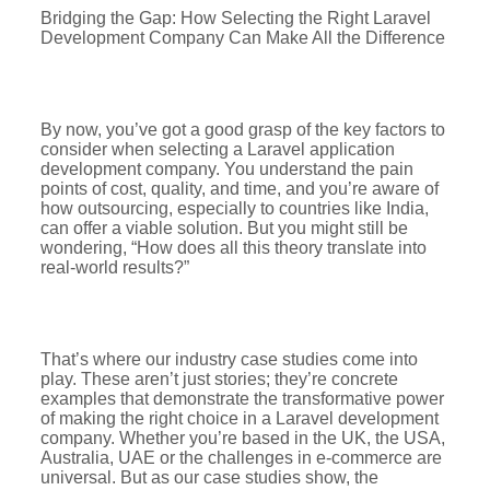
Bridging the Gap: How Selecting the Right Laravel
Development Company Can Make All the Difference
By now, you’ve got a good grasp of the key factors to
consider when selecting a Laravel application
development company. You understand the pain
points of cost, quality, and time, and you’re aware of
how outsourcing, especially to countries like India,
can offer a viable solution. But you might still be
wondering, “How does all this theory translate into
real-world results?”
That’s where our industry case studies come into
play. These aren’t just stories; they’re concrete
examples that demonstrate the transformative power
of making the right choice in a Laravel development
company. Whether you’re based in the UK, the USA,
Australia, UAE or the challenges in e-commerce are
universal. But as our case studies show, the