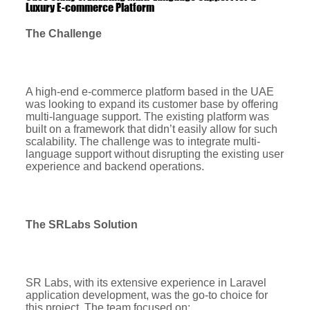
Luxury E-commerce Platform
The Challenge
A high-end e-commerce platform based in the UAE
was looking to expand its customer base by offering
multi-language support. The existing platform was
built on a framework that didn’t easily allow for such
scalability. The challenge was to integrate multi-
language support without disrupting the existing user
experience and backend operations.
The SRLabs Solution
SR Labs, with its extensive experience in Laravel
application development, was the go-to choice for
this project. The team focused on: