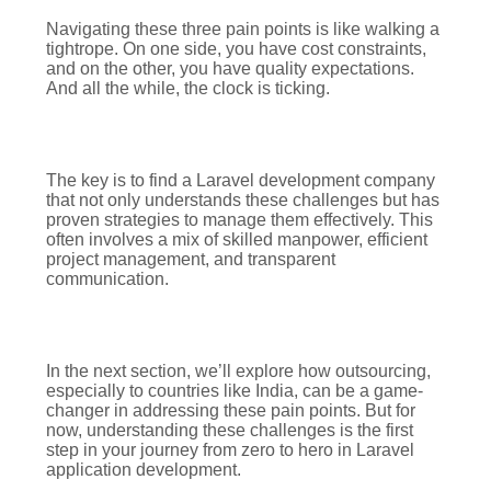
Navigating these three pain points is like walking a
tightrope. On one side, you have cost constraints,
and on the other, you have quality expectations.
And all the while, the clock is ticking.
The key is to find a Laravel development company
that not only understands these challenges but has
proven strategies to manage them effectively. This
often involves a mix of skilled manpower, efficient
project management, and transparent
communication.
In the next section, we’ll explore how outsourcing,
especially to countries like India, can be a game-
changer in addressing these pain points. But for
now, understanding these challenges is the first
step in your journey from zero to hero in Laravel
application development.