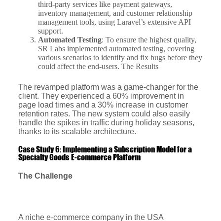
third-party services like payment gateways,
inventory management, and customer relationship
management tools, using Laravel’s extensive API
support.
Automated Testing
: To ensure the highest quality,
SR Labs implemented automated testing, covering
various scenarios to identify and fix bugs before they
could affect the end-users. The Results
The revamped platform was a game-changer for the
client. They experienced a 60% improvement in
page load times and a 30% increase in customer
retention rates. The new system could also easily
handle the spikes in traffic during holiday seasons,
thanks to its scalable architecture.
Case Study 6: Implementing a Subscription Model for a
Specialty Goods E-commerce Platform
The Challenge
A niche e-commerce company in the USA