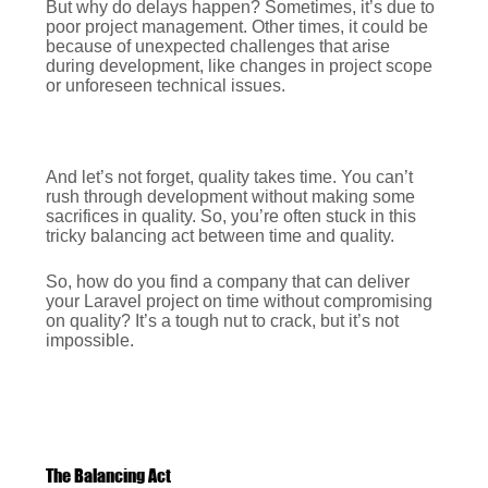
But why do delays happen? Sometimes, it’s due to
poor project management. Other times, it could be
because of unexpected challenges that arise
during development, like changes in project scope
or unforeseen technical issues.
And let’s not forget, quality takes time. You can’t
rush through development without making some
sacrifices in quality. So, you’re often stuck in this
tricky balancing act between time and quality.
So, how do you find a company that can deliver
your Laravel project on time without compromising
on quality? It’s a tough nut to crack, but it’s not
impossible.
The Balancing Act