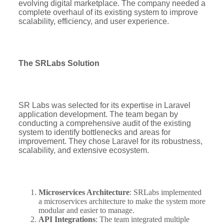
evolving digital marketplace. The company needed a
complete overhaul of its existing system to improve
scalability, efficiency, and user experience.
The SRLabs Solution
SR Labs was selected for its expertise in Laravel
application development. The team began by
conducting a comprehensive audit of the existing
system to identify bottlenecks and areas for
improvement. They chose Laravel for its robustness,
scalability, and extensive ecosystem.
Microservices Architecture
: SRLabs implemented
a microservices architecture to make the system more
modular and easier to manage.
API Integrations
: The team integrated multiple