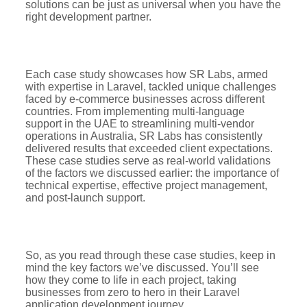
solutions can be just as universal when you have the
right development partner.
Each case study showcases how SR Labs, armed
with expertise in Laravel, tackled unique challenges
faced by e-commerce businesses across different
countries. From implementing multi-language
support in the UAE to streamlining multi-vendor
operations in Australia, SR Labs has consistently
delivered results that exceeded client expectations.
These case studies serve as real-world validations
of the factors we discussed earlier: the importance of
technical expertise, effective project management,
and post-launch support.
So, as you read through these case studies, keep in
mind the key factors we’ve discussed. You’ll see
how they come to life in each project, taking
businesses from zero to hero in their Laravel
application development journey.