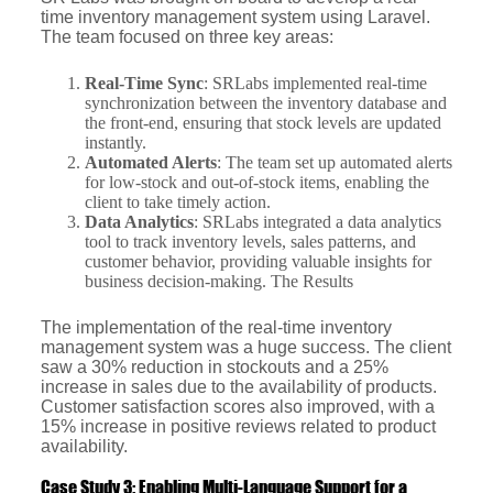
time inventory management system using Laravel.
The team focused on three key areas:
Real-Time Sync
: SRLabs implemented real-time
synchronization between the inventory database and
the front-end, ensuring that stock levels are updated
instantly.
Automated Alerts
: The team set up automated alerts
for low-stock and out-of-stock items, enabling the
client to take timely action.
Data Analytics
: SRLabs integrated a data analytics
tool to track inventory levels, sales patterns, and
customer behavior, providing valuable insights for
business decision-making. The Results
The implementation of the real-time inventory
management system was a huge success. The client
saw a 30% reduction in stockouts and a 25%
increase in sales due to the availability of products.
Customer satisfaction scores also improved, with a
15% increase in positive reviews related to product
availability.
Case Study 3: Enabling Multi-Language Support for a