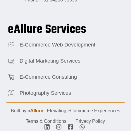
eAllure Services
E-Commerce Web Development
Digital Marketing Services
E-Commerce Consulting
Photography Services
Built by
eAllure
| Elevating eCommerce Experiences
Terms & Conditions
Privacy Policy