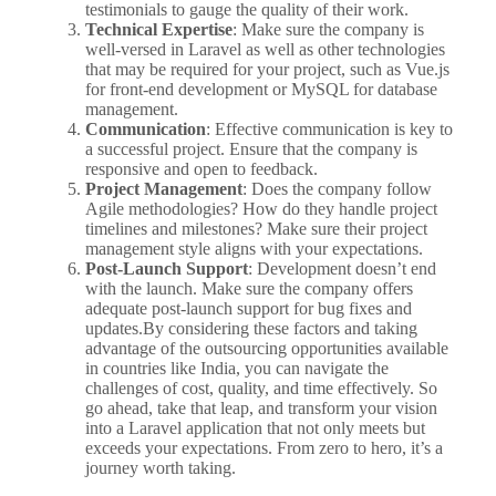
testimonials to gauge the quality of their work.
Technical Expertise
: Make sure the company is
well-versed in Laravel as well as other technologies
that may be required for your project, such as Vue.js
for front-end development or MySQL for database
management.
Communication
: Effective communication is key to
a successful project. Ensure that the company is
responsive and open to feedback.
Project Management
: Does the company follow
Agile methodologies? How do they handle project
timelines and milestones? Make sure their project
management style aligns with your expectations.
Post-Launch Support
: Development doesn’t end
with the launch. Make sure the company offers
adequate post-launch support for bug fixes and
updates.By considering these factors and taking
advantage of the outsourcing opportunities available
in countries like India, you can navigate the
challenges of cost, quality, and time effectively. So
go ahead, take that leap, and transform your vision
into a Laravel application that not only meets but
exceeds your expectations. From zero to hero, it’s a
journey worth taking.