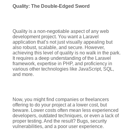
Quality: The Double-Edged Sword
Quality is a non-negotiable aspect of any web
development project. You want a Laravel
application that’s not just visually appealing but
also robust, scalable, and secure. However,
achieving this level of quality is no walk in the park.
It requires a deep understanding of the Laravel
framework, expertise in PHP, and proficiency in
various other technologies like JavaScript, SQL,
and more.
Now, you might find companies or freelancers
offering to do your project at a lower cost, but
beware. Lower costs often mean less experienced
developers, outdated techniques, or even a lack of
proper testing. And the result? Bugs, security
vulnerabilities, and a poor user experience.