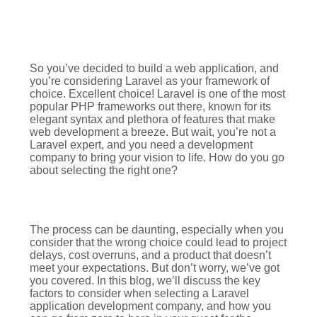
So you’ve decided to build a web application, and
you’re considering Laravel as your framework of
choice. Excellent choice! Laravel is one of the most
popular PHP frameworks out there, known for its
elegant syntax and plethora of features that make
web development a breeze. But wait, you’re not a
Laravel expert, and you need a development
company to bring your vision to life. How do you go
about selecting the right one?
The process can be daunting, especially when you
consider that the wrong choice could lead to project
delays, cost overruns, and a product that doesn’t
meet your expectations. But don’t worry, we’ve got
you covered. In this blog, we’ll discuss the key
factors to consider when selecting a Laravel
application development company, and how you