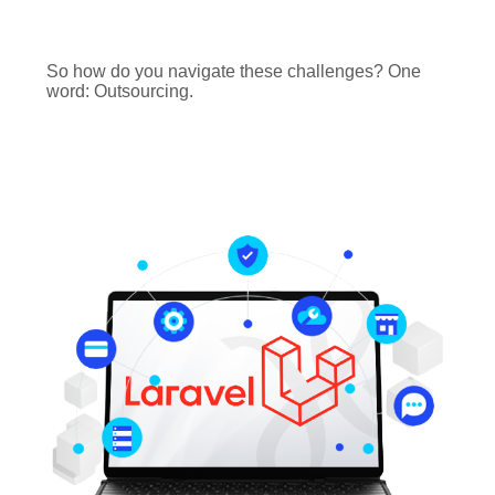
So how do you navigate these challenges? One
word: Outsourcing.