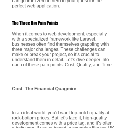
can go from zero to hero in your quest for the
perfect web application.
The Three Big Pain Points
When it comes to web development, especially
with a specialized framework like Laravel,
businesses often find themselves grappling with
three major challenges. These challenges can
make or break your project, so it’s crucial to
understand them in detail. Let’s dive deeper into
each of these pain points: Cost, Quality, and Time.
Cost: The Financial Quagmire
In an ideal world, you’d want top-notch quality at
rock-bottom prices. But let’s face it, high-quality
development comes with a price tag, and it’s often