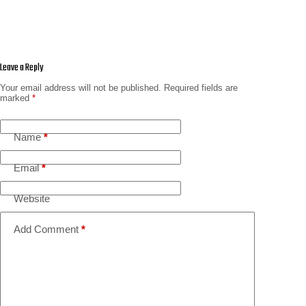
Leave a Reply
Your email address will not be published.
Required fields are
marked
*
Name
*
Email
*
Website
Add Comment
*