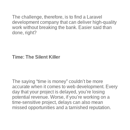
The challenge, therefore, is to find a Laravel
development company that can deliver high-quality
work without breaking the bank. Easier said than
done, right?
Time: The Silent Killer
The saying “time is money” couldn’t be more
accurate when it comes to web development. Every
day that your project is delayed, you’re losing
potential revenue. Worse, if you’re working on a
time-sensitive project, delays can also mean
missed opportunities and a tarnished reputation.