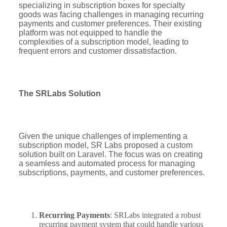
specializing in subscription boxes for specialty
goods was facing challenges in managing recurring
payments and customer preferences. Their existing
platform was not equipped to handle the
complexities of a subscription model, leading to
frequent errors and customer dissatisfaction.
The SRLabs Solution
Given the unique challenges of implementing a
subscription model, SR Labs proposed a custom
solution built on Laravel. The focus was on creating
a seamless and automated process for managing
subscriptions, payments, and customer preferences.
Recurring Payments
: SRLabs integrated a robust
recurring payment system that could handle various