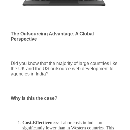
The Outsourcing Advantage: A Global
Perspective
Did you know that the majority of large countries like
the UK and the US outsource web development to
agencies in India?
Why is this the case?
Cost-Effectiveness
: Labor costs in India are
significantly lower than in Western countries. This