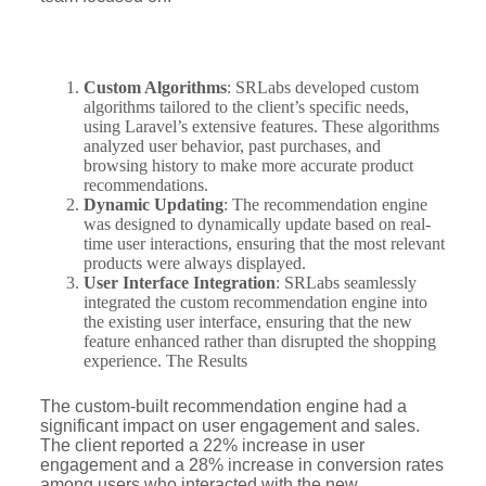
Custom Algorithms
: SRLabs developed custom
algorithms tailored to the client’s specific needs,
using Laravel’s extensive features. These algorithms
analyzed user behavior, past purchases, and
browsing history to make more accurate product
recommendations.
Dynamic Updating
: The recommendation engine
was designed to dynamically update based on real-
time user interactions, ensuring that the most relevant
products were always displayed.
User Interface Integration
: SRLabs seamlessly
integrated the custom recommendation engine into
the existing user interface, ensuring that the new
feature enhanced rather than disrupted the shopping
experience. The Results
The custom-built recommendation engine had a
significant impact on user engagement and sales.
The client reported a 22% increase in user
engagement and a 28% increase in conversion rates
among users who interacted with the new