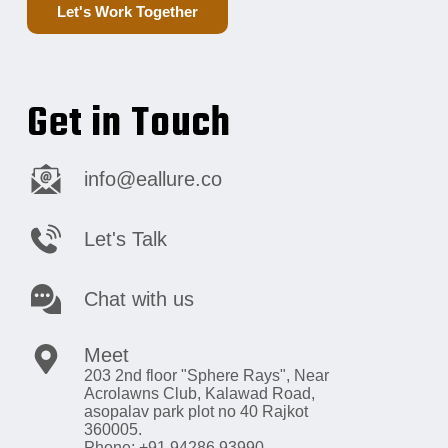
Let's Work Together
Get in Touch
info@eallure.co
Let's Talk
Chat with us
Meet
203 2nd floor "Sphere Rays",
Near
Acrolawns Club, Kalawad Road,
asopalav park plot no 40 Rajkot
360005.
Phone: +91 94286 93990