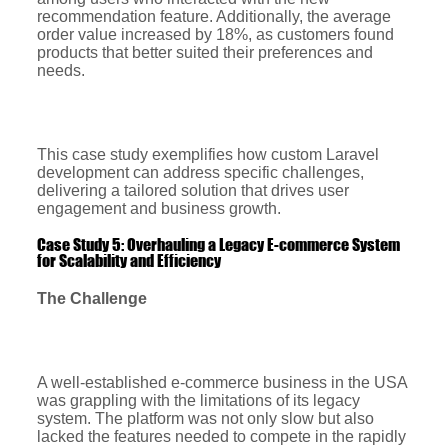
recommendation feature. Additionally, the average
order value increased by 18%, as customers found
products that better suited their preferences and
needs.
This case study exemplifies how custom Laravel
development can address specific challenges,
delivering a tailored solution that drives user
engagement and business growth.
Case Study 5: Overhauling a Legacy E-commerce System
for Scalability and Efficiency
The Challenge
A well-established e-commerce business in the USA
was grappling with the limitations of its legacy
system. The platform was not only slow but also
lacked the features needed to compete in the rapidly