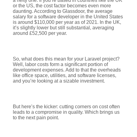
a hefty one. If you’re based in countries like the UK
or the US, the cost factor becomes even more
daunting. According to Glassdoor, the average
salary for a software developer in the United States
is around $110,000 per year as of 2021. In the UK,
it’s slightly lower but still substantial, averaging
around £52,500 per year.
So, what does this mean for your Laravel project?
Well, labor costs form a significant portion of
development expenses. Add to that the overheads
like office space, utilities, and software licenses,
and you’re looking at a sizable investment.
But here’s the kicker: cutting corners on cost often
leads to a compromise in quality. Which brings us
to the next pain point.