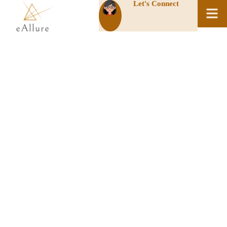
Let's Connect