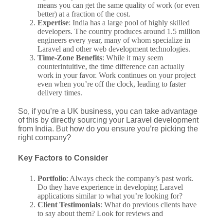
means you can get the same quality of work (or even
better) at a fraction of the cost.
Expertise
: India has a large pool of highly skilled
developers. The country produces around 1.5 million
engineers every year, many of whom specialize in
Laravel and other web development technologies.
Time-Zone Benefits
: While it may seem
counterintuitive, the time difference can actually
work in your favor. Work continues on your project
even when you’re off the clock, leading to faster
delivery times.
So, if you’re a UK business, you can take advantage
of this by directly sourcing your Laravel development
from India. But how do you ensure you’re picking the
right company?
Key Factors to Consider
Portfolio
: Always check the company’s past work.
Do they have experience in developing Laravel
applications similar to what you’re looking for?
Client Testimonials
: What do previous clients have
to say about them? Look for reviews and