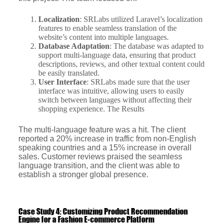
Localization
: SRLabs utilized Laravel’s localization
features to enable seamless translation of the
website’s content into multiple languages.
Database Adaptation
: The database was adapted to
support multi-language data, ensuring that product
descriptions, reviews, and other textual content could
be easily translated.
User Interface
: SRLabs made sure that the user
interface was intuitive, allowing users to easily
switch between languages without affecting their
shopping experience. The Results
The multi-language feature was a hit. The client
reported a 20% increase in traffic from non-English
speaking countries and a 15% increase in overall
sales. Customer reviews praised the seamless
language transition, and the client was able to
establish a stronger global presence.
Case Study 4: Customizing Product Recommendation
Engine for a Fashion E-commerce Platform