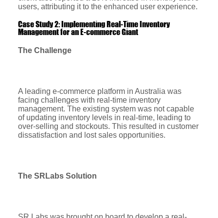
users, attributing it to the enhanced user experience.
Case Study 2: Implementing Real-Time Inventory
Management for an E-commerce Giant
The Challenge
A leading e-commerce platform in Australia was
facing challenges with real-time inventory
management. The existing system was not capable
of updating inventory levels in real-time, leading to
over-selling and stockouts. This resulted in customer
dissatisfaction and lost sales opportunities.
The SRLabs Solution
SR Labs was brought on board to develop a real-