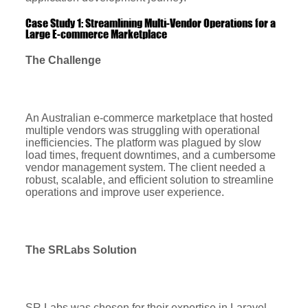
Case Study 1: Streamlining Multi-Vendor Operations for a
Large E-commerce Marketplace
The Challenge
An Australian e-commerce marketplace that hosted
multiple vendors was struggling with operational
inefficiencies. The platform was plagued by slow
load times, frequent downtimes, and a cumbersome
vendor management system. The client needed a
robust, scalable, and efficient solution to streamline
operations and improve user experience.
The SRLabs Solution
SR Labs was chosen for their expertise in Laravel