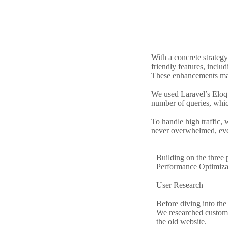
With a concrete strateg
friendly features, incl
These enhancements mad
We used Laravel’s Eloq
number of queries, which
To handle high traffic, 
never overwhelmed, eve
Building on the three
Performance Optimizat
User Research
Before diving into the
We researched customer
the old website.