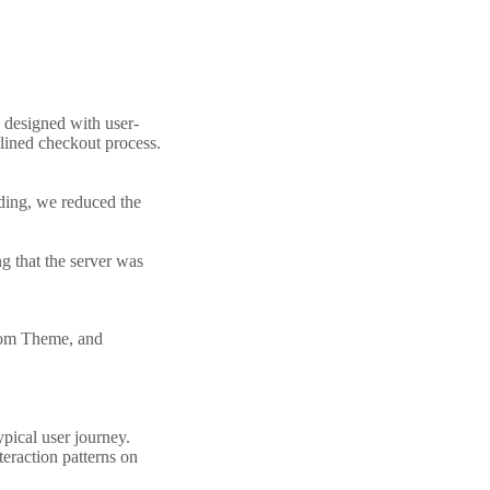
 designed with user-
mlined checkout process.
ding, we reduced the
g that the server was
stom Theme, and
ypical user journey.
eraction patterns on