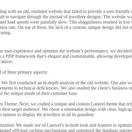
ing with an old, outdated website that failed to provide a user-friendly i
icult to navigate through the myriad of jewellery designs. The website w
and load speeds were painfully slow. This sluggishness resulted in lost 
on rate. On top of these, the lack of a custom, unique design did not ref
oning.
ne user experience and optimize the website’s performance, we decided 
 is a PHP framework that’s elegant and customizable, allowing developers
ations.
d of three primary aspects:
We first conducted an in-depth analysis of the old website. Our aim was
ements to technical deficiencies. We also studied the client’s business r
nd the unique needs of their customer base.
 Theme: Next, we crafted a unique and custom Laravel theme that refle
 their target audience. We chose a minimalist design with clear, high-q
 options to display the jewellery in all its grandeur.
zation: We made use of Laravel’s in-built tools and features to optimize
rated efficient caching mechanisms and optimized the database queries