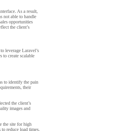
nterface. As a result,
as not able to handle
sales opportunities
lect the client’s
to leverage Laravel’s
 to create scalable
 to identify the pain
equirements, their
cted the client’s
uality images and
 the site for high
 to reduce load times.