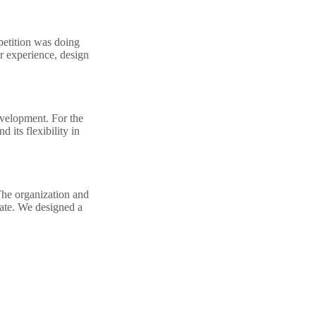
petition was doing
er experience, design
evelopment. For the
 its flexibility in
The organization and
gate. We designed a