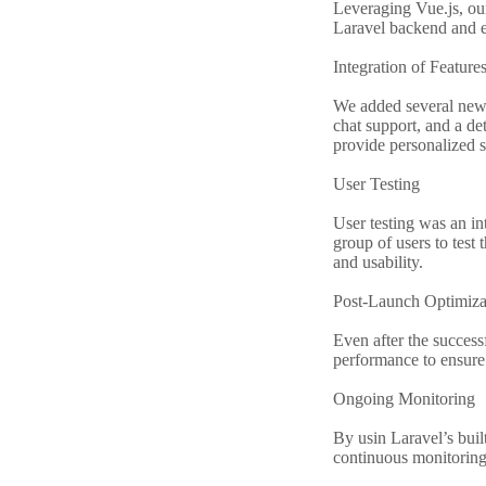
Leveraging Vue.js, our
Laravel backend and e
Integration of Feature
We added several new f
chat support, and a d
provide personalized s
User Testing
User testing was an in
group of users to test 
and usability.
Post-Launch Optimiza
Even after the success
performance to ensure 
Ongoing Monitoring
By usin Laravel’s buil
continuous monitoring 