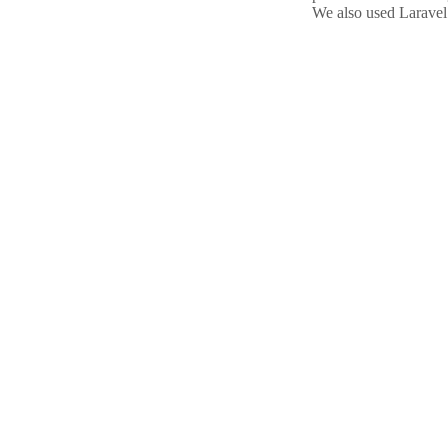
We also used Laravel’