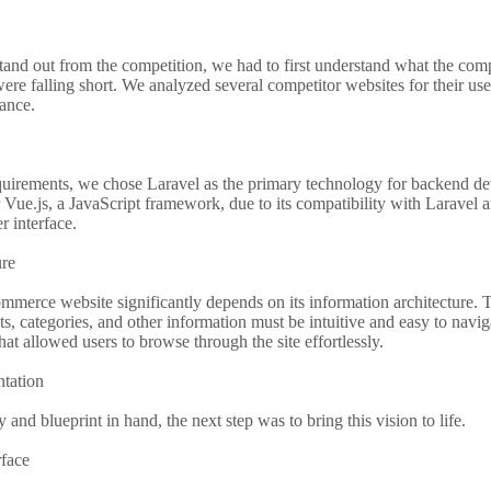
tand out from the competition, we had to first understand what the com
ere falling short. We analyzed several competitor websites for their us
ance.
equirements, we chose Laravel as the primary technology for backend d
Vue.js, a JavaScript framework, due to its compatibility with Laravel and
r interface.
ure
mmerce website significantly depends on its information architecture. 
ts, categories, and other information must be intuitive and easy to navi
that allowed users to browse through the site effortlessly.
tation
y and blueprint in hand, the next step was to bring this vision to life.
rface