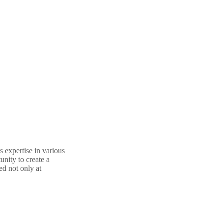
 expertise in various
nity to create a
ed not only at