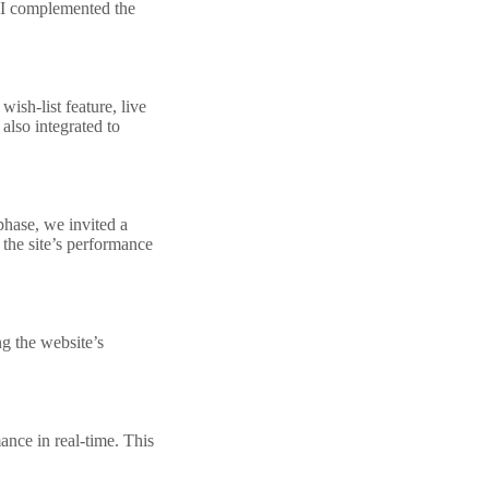
 UI complemented the
ish-list feature, live
lso integrated to
phase, we invited a
 the site’s performance
g the website’s
ance in real-time. This