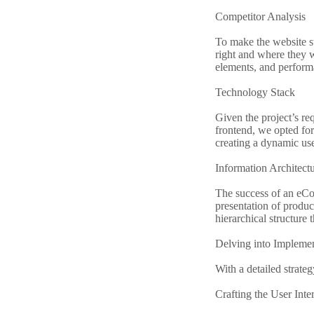
Competitor Analysis
To make the website s
right and where they w
elements, and perform
Technology Stack
Given the project’s r
frontend, we opted for 
creating a dynamic use
Information Architect
The success of an eCo
presentation of produc
hierarchical structure 
Delving into Implemen
With a detailed strateg
Crafting the User Inte