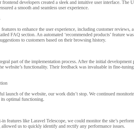
 frontend developers created a sleek and intuitive user interface. The
nsured a smooth and seamless user experience.
s
eatures to enhance the user experience, including customer reviews, a w
etailed FAQ section. An automated ‘recommended products’ feature was a
uggestions to customers based on their browsing history.
tegral part of the implementation process. After the initial development 
the website’s functionality. Their feedback was invaluable in fine-tuning
tion
ful launch of the website, our work didn’t stop. We continued monitorin
its optimal functioning.
t-in features like Laravel Telescope, we could monitor the site’s perform
allowed us to quickly identify and rectify any performance issues.