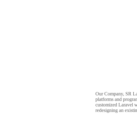
Our Company, SR Labs
platforms and progra
customized Laravel we
redesigning an existin