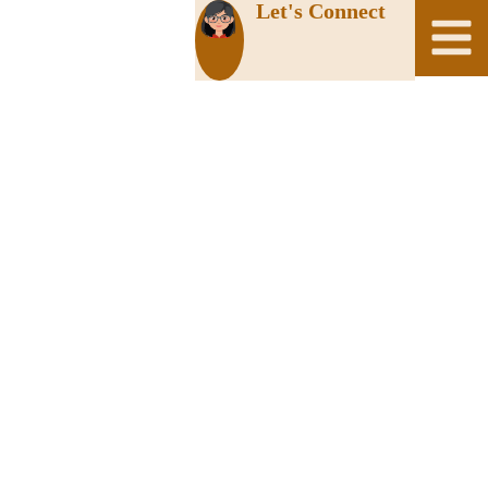
Let's Connect