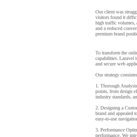
Our client was struggl
visitors found it diff
high traffic volumes, 
and a reduced conversi
premium brand positi
To transform the onli
capabilities. Laravel
and secure web applic
Our strategy consiste
1. Thorough Analysis 
points, from design el
industry standards, a
2. Designing a Custom
brand and appealed to
easy-to-use navigation
3. Performance Optimi
performance. We integ