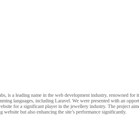
, is a leading name in the web development industry, renowned for its
mming languages, including Laravel. We were presented with an opportu
bsite for a significant player in the jewellery industry. The project aim
g website but also enhancing the site’s performance significantly.