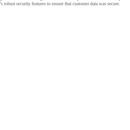
s robust security features to ensure that customer data was secure.