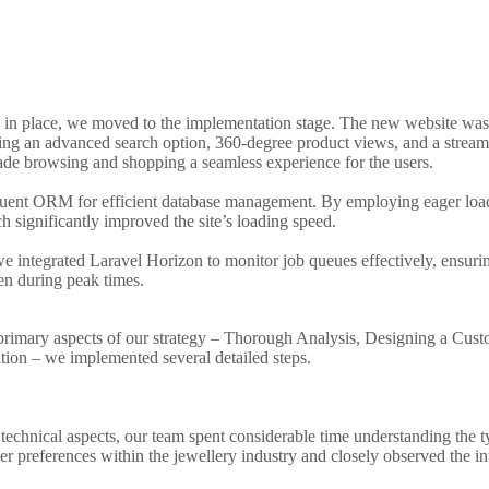
y in place, we moved to the implementation stage. The new website was
uding an advanced search option, 360-degree product views, and a strea
e browsing and shopping a seamless experience for the users.
uent ORM for efficient database management. By employing eager loa
 significantly improved the site’s loading speed.
we integrated Laravel Horizon to monitor job queues effectively, ensurin
n during peak times.
 primary aspects of our strategy – Thorough Analysis, Designing a Cu
ion – we implemented several detailed steps.
 technical aspects, our team spent considerable time understanding the t
 preferences within the jewellery industry and closely observed the int