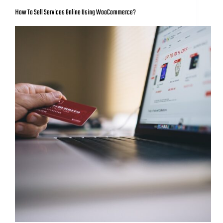
How To Sell Services Online Using WooCommerce?