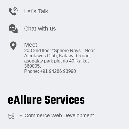
Let's Talk
Chat with us
Meet
203 2nd floor "Sphere Rays",
Near
Acrolawns Club, Kalawad Road,
asopalav park plot no 40 Rajkot
360005.
Phone: +91 94286 93990
eAllure Services
E-Commerce Web Development