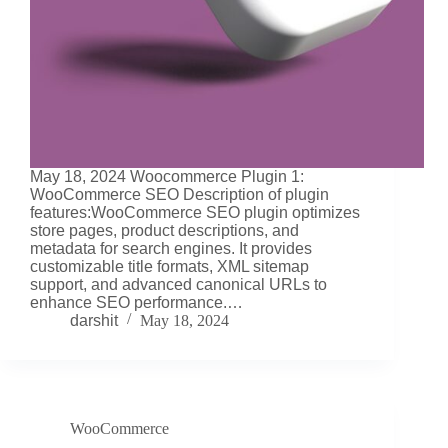
May 18, 2024 Woocommerce Plugin 1:
WooCommerce SEO Description of plugin
features:WooCommerce SEO plugin optimizes
store pages, product descriptions, and
metadata for search engines. It provides
customizable title formats, XML sitemap
support, and advanced canonical URLs to
enhance SEO performance.…
darshit
May 18, 2024
WooCommerce