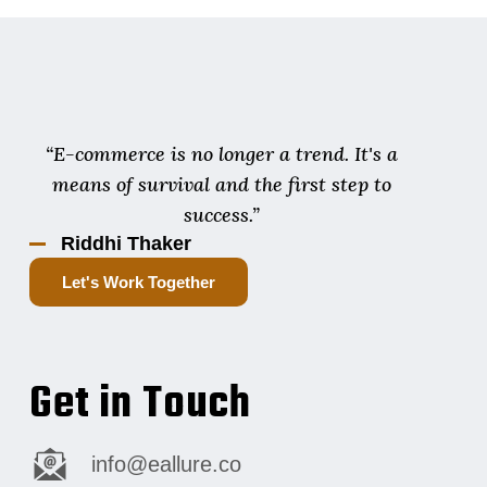
“E-commerce is no longer a trend. It's a
means of survival and the first step to
success.”
Riddhi Thaker
Let's Work Together
Get in Touch
info@eallure.co