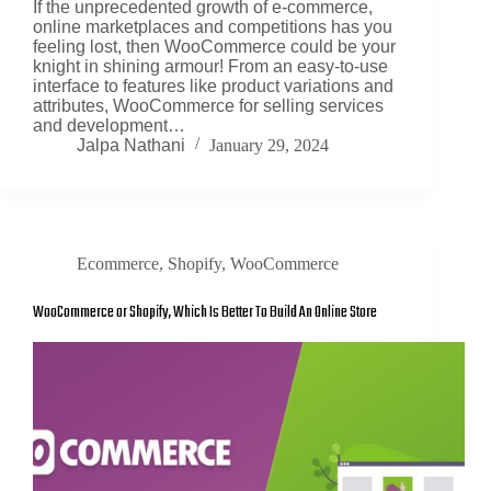
If the unprecedented growth of e-commerce,
online marketplaces and competitions has you
feeling lost, then WooCommerce could be your
knight in shining armour! From an easy-to-use
interface to features like product variations and
attributes, WooCommerce for selling services
and development…
Jalpa Nathani
January 29, 2024
Ecommerce
,
Shopify
,
WooCommerce
WooCommerce or Shopify, Which Is Better To Build An Online Store