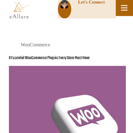
Let's Connect
WooCommerce
8 Essential WooCommerce Plugins Every Store Must Have