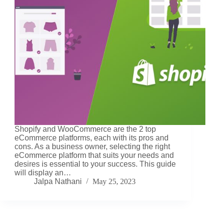
Shopify and WooCommerce are the 2 top
eCommerce platforms, each with its pros and
cons. As a business owner, selecting the right
eCommerce platform that suits your needs and
desires is essential to your success. This guide
will display an…
Jalpa Nathani
May 25, 2023