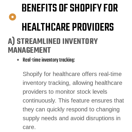
BENEFITS OF SHOPIFY FOR
HEALTHCARE PROVIDERS
A) STREAMLINED INVENTORY
MANAGEMENT
Real-time inventory tracking:
Shopify for healthcare offers real-time
inventory tracking, allowing healthcare
providers to monitor stock levels
continuously. This feature ensures that
they can quickly respond to changing
supply needs and avoid disruptions in
care.