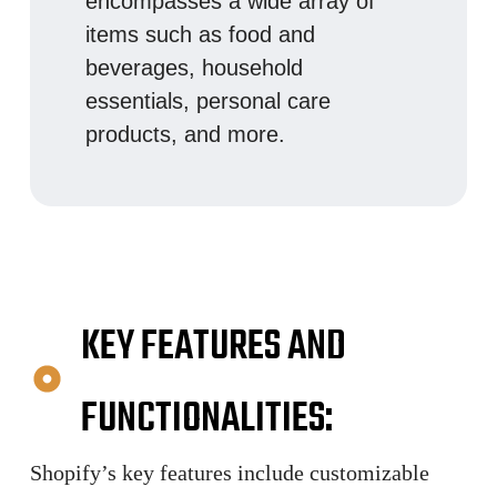
encompasses a wide array of
items such as food and
beverages, household
essentials, personal care
products, and more.
KEY FEATURES AND
FUNCTIONALITIES:
Shopify’s key features include customizable