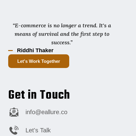
“E-commerce is no longer a trend. It's a
means of survival and the first step to
success.”
Riddhi Thaker
Let's Work Together
Get in Touch
info@eallure.co
Let's Talk