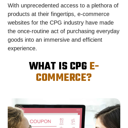
With unprecedented access to a plethora of
products at their fingertips, e-commerce
websites for the CPG industry have made
the once-routine act of purchasing everyday
goods into an immersive and efficient
experience.
WHAT IS CPG
E-
COMMERCE?