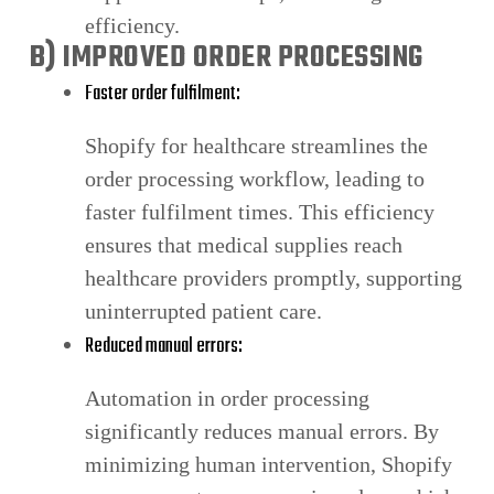
efficiency.
B) IMPROVED ORDER PROCESSING
Faster order fulfilment:
Shopify for healthcare streamlines the
order processing workflow, leading to
faster fulfilment times. This efficiency
ensures that medical supplies reach
healthcare providers promptly, supporting
uninterrupted patient care.
Reduced manual errors:
Automation in order processing
significantly reduces manual errors. By
minimizing human intervention, Shopify