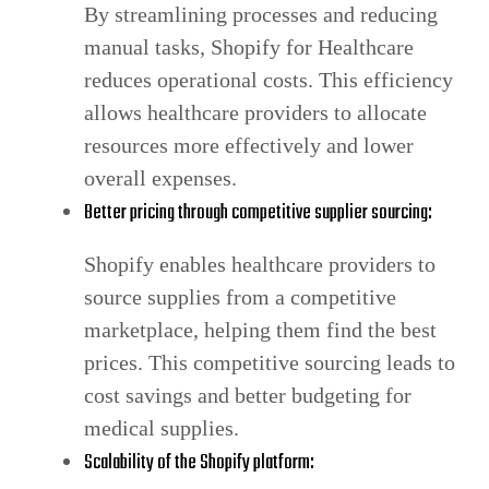
By streamlining processes and reducing
manual tasks, Shopify for Healthcare
reduces operational costs. This efficiency
allows healthcare providers to allocate
resources more effectively and lower
overall expenses.
Better pricing through competitive supplier sourcing:
Shopify enables healthcare providers to
source supplies from a competitive
marketplace, helping them find the best
prices. This competitive sourcing leads to
cost savings and better budgeting for
medical supplies.
Scalability of the Shopify platform: