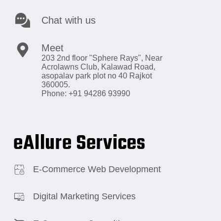
Chat with us
Meet
203 2nd floor "Sphere Rays",
Near
Acrolawns Club, Kalawad Road,
asopalav park plot no 40 Rajkot
360005.
Phone: +91 94286 93990
eAllure Services
E-Commerce Web Development
Digital Marketing Services