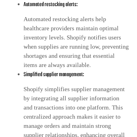
Automated restocking alerts:
Automated restocking alerts help
healthcare providers maintain optimal
inventory levels. Shopify notifies users
when supplies are running low, preventing
shortages and ensuring that essential
items are always available.
Simplified supplier management:
Shopify simplifies supplier management
by integrating all supplier information
and transactions into one platform. This
centralized approach makes it easier to
manage orders and maintain strong
supplier relationships, enhancing overall