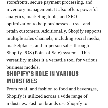
storefronts, secure payment processing, and
inventory management. It also offers powerful
analytics, marketing tools, and SEO
optimization to help businesses attract and
retain customers. Additionally, Shopify supports
multiple sales channels, including social media,
marketplaces, and in-person sales through
Shopify POS (Point of Sale) systems. This
versatility makes it a versatile tool for various
business models.
SHOPIFY’S ROLE IN VARIOUS
INDUSTRIES
From retail and fashion to food and beverages,
Shopify is utilized across a wide range of
industries. Fashion brands use Shopify to