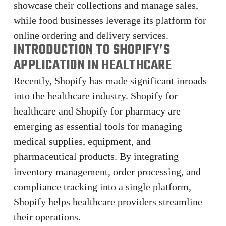
showcase their collections and manage sales,
while food businesses leverage its platform for
online ordering and delivery services.
INTRODUCTION TO SHOPIFY’S
APPLICATION IN HEALTHCARE
Recently, Shopify has made significant inroads
into the healthcare industry. Shopify for
healthcare and Shopify for pharmacy are
emerging as essential tools for managing
medical supplies, equipment, and
pharmaceutical products. By integrating
inventory management, order processing, and
compliance tracking into a single platform,
Shopify helps healthcare providers streamline
their operations.