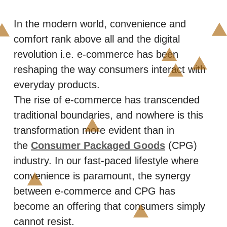
In the modern world, convenience and
comfort rank above all and the digital
revolution i.e. e-commerce has been
reshaping the way consumers interact with
everyday products.
The rise of e-commerce has transcended
traditional boundaries, and nowhere is this
transformation more evident than in
the
Consumer Packaged Goods
(CPG)
industry. In our fast-paced lifestyle where
convenience is paramount, the synergy
between e-commerce and CPG has
become an offering that consumers simply
cannot resist.