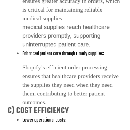
ensures greater accuracy in orders, which
is critical for maintaining reliable
medical supplies.
medical supplies reach healthcare
providers promptly, supporting
uninterrupted patient care.
Enhanced patient care through timely supplies:
Shopify’s efficient order processing
ensures that healthcare providers receive
the supplies they need when they need
them, contributing to better patient
outcomes.
C) COST EFFICIENCY
Lower operational costs: