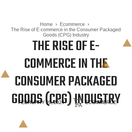
Home
Ecommerce
The Rise of E-commerce in the Consumer Packaged
Goods (CPG) Industry
THE RISE OF E-
COMMERCE IN THE
CONSUMER PACKAGED
GOODS (CPG) INDUSTRY
FEBRUARY 20, 2024
ECOMMERCE