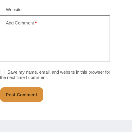
Website
Add Comment
*
Save my name, email, and website in this browser for
the next time I comment.
Post Comment