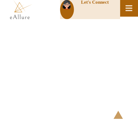
Let's Connect