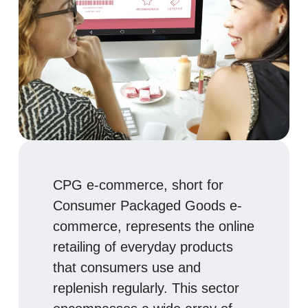
CPG e-commerce, short for
Consumer Packaged Goods e-
commerce, represents the online
retailing of everyday products
that consumers use and
replenish regularly. This sector