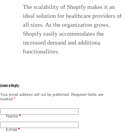
The scalability of Shopify makes it an
ideal solution for healthcare providers of
all sizes. As the organization grows,
Shopify easily accommodates the
increased demand and additiona
functionalities.
Leave a Reply
Your email address will not be published.
Required fields are
marked
*
Name
*
Email
*