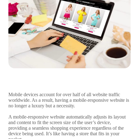
Mobile devices account for over half of all website traffic
worldwide. As a result, having a mobile-responsive website is
no longer a luxury but a necessity.
A mobile-responsive website automatically adjusts its layout
and content to fit the screen size of the user’s device,
providing a seamless shopping experience regardless of the
device being used. It’s like having a store that fits in your