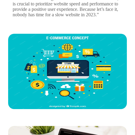
is crucial to prioritize website speed and performance to
provide a positive user experience. Because let’s face it,
nobody has time for a slow website in 2023.”