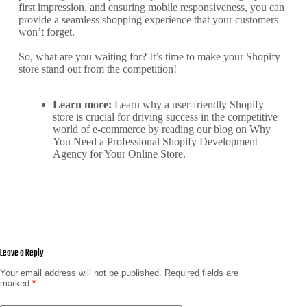
first impression, and ensuring mobile responsiveness, you can
provide a seamless shopping experience that your customers
won’t forget.
So, what are you waiting for? It’s time to make your Shopify
store stand out from the competition!
Learn more:
Learn why a user-friendly Shopify
store is crucial for driving success in the competitive
world of e-commerce by reading our blog on
Why
You Need a Professional Shopify Development
Agency for Your Online Store
.
Leave a Reply
Your email address will not be published.
Required fields are
marked
*