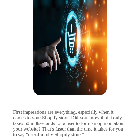
First impressions are everything, especially when it
comes to your Shopify store. Did you know that it only
takes 50 milliseconds for a user to form an opinion about
your website? That’s faster than the time it takes for you
to say “user-friendly Shopify store.”