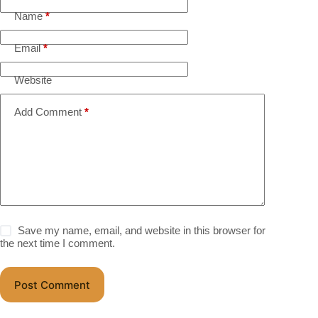
Name
*
Email
*
Website
Add Comment
*
Save my name, email, and website in this browser for
the next time I comment.
Post Comment