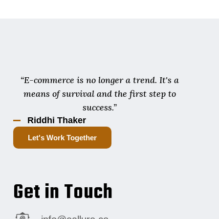
“E-commerce is no longer a trend. It's a
means of survival and the first step to
success.”
Riddhi Thaker
Let's Work Together
Get in Touch