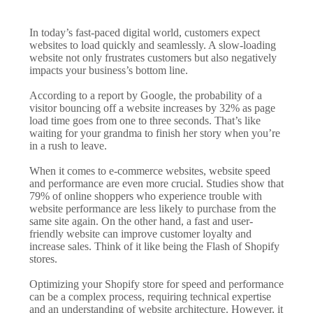
In today’s fast-paced digital world, customers expect
websites to load quickly and seamlessly. A slow-loading
website not only frustrates customers but also negatively
impacts your business’s bottom line.
According to a report by Google, the probability of a
visitor bouncing off a website increases by 32% as page
load time goes from one to three seconds. That’s like
waiting for your grandma to finish her story when you’re
in a rush to leave.
When it comes to e-commerce websites, website speed
and performance are even more crucial. Studies show that
79% of online shoppers who experience trouble with
website performance are less likely to purchase from the
same site again. On the other hand, a fast and user-
friendly website can improve customer loyalty and
increase sales. Think of it like being the Flash of Shopify
stores.
Optimizing your Shopify store for speed and performance
can be a complex process, requiring technical expertise
and an understanding of website architecture. However, it