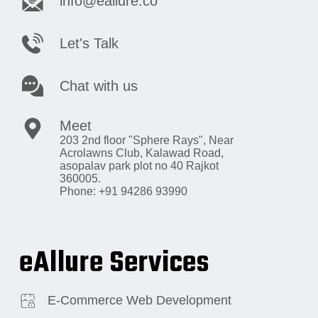
info@eallure.co
Let's Talk
Chat with us
Meet
203 2nd floor "Sphere Rays",
Near
Acrolawns Club, Kalawad Road,
asopalav park plot no 40 Rajkot
360005.
Phone: +91 94286 93990
eAllure Services
E-Commerce Web Development