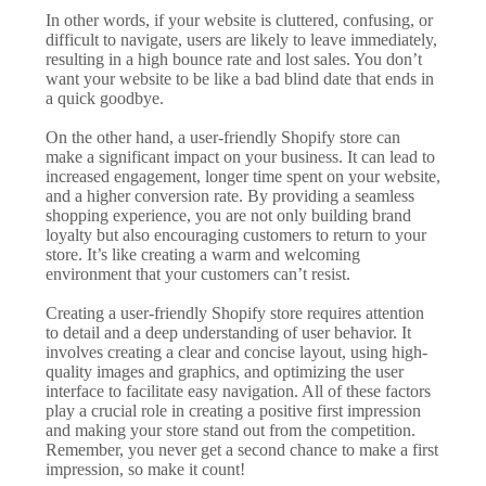
In other words, if your website is cluttered, confusing, or
difficult to navigate, users are likely to leave immediately,
resulting in a high bounce rate and lost sales. You don’t
want your website to be like a bad blind date that ends in
a quick goodbye.
On the other hand, a user-friendly Shopify store can
make a significant impact on your business. It can lead to
increased engagement, longer time spent on your website,
and a higher conversion rate. By providing a seamless
shopping experience, you are not only building brand
loyalty but also encouraging customers to return to your
store. It’s like creating a warm and welcoming
environment that your customers can’t resist.
Creating a user-friendly Shopify store requires attention
to detail and a deep understanding of user behavior. It
involves creating a clear and concise layout, using high-
quality images and graphics, and optimizing the user
interface to facilitate easy navigation. All of these factors
play a crucial role in creating a positive first impression
and making your store stand out from the competition.
Remember, you never get a second chance to make a first
impression, so make it count!