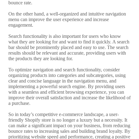
bounce rate.
On the other hand, a well-organized and intuitive navigation
menu can improve the user experience and increase
engagement.
Search functionality is also important for users who know
what they are looking for and want to find it quickly. A search
bar should be prominently placed and easy to use. The search
results should be relevant and accurate, providing users with
the products they are looking for.
To optimize navigation and search functionality, consider
organizing products into categories and subcategories, using
clear and concise language in the navigation menu, and
implementing a powerful search engine. By providing users
with a seamless and efficient browsing experience, you can
improve their overall satisfaction and increase the likelihood of
a purchase.
So in today’s competitive e-commerce landscape, a user-
friendly Shopify store is no longer a luxury but a necessity. It
can make a significant impact on your business, from reducing
bounce rates to increasing sales and building brand loyalty. By
prioritizing website speed and performance, creating a positive