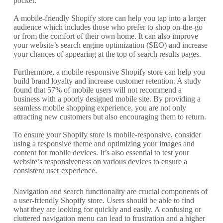
pocket.
A mobile-friendly Shopify store can help you tap into a larger
audience which includes those who prefer to shop on-the-go
or from the comfort of their own home. It can also improve
your website’s search engine optimization (SEO) and increase
your chances of appearing at the top of search results pages.
Furthermore, a mobile-responsive Shopify store can help you
build brand loyalty and increase customer retention. A study
found that 57% of mobile users will not recommend a
business with a poorly designed mobile site. By providing a
seamless mobile shopping experience, you are not only
attracting new customers but also encouraging them to return.
To ensure your Shopify store is mobile-responsive, consider
using a responsive theme and optimizing your images and
content for mobile devices. It’s also essential to test your
website’s responsiveness on various devices to ensure a
consistent user experience.
Navigation and search functionality are crucial components of
a user-friendly Shopify store. Users should be able to find
what they are looking for quickly and easily. A confusing or
cluttered navigation menu can lead to frustration and a higher