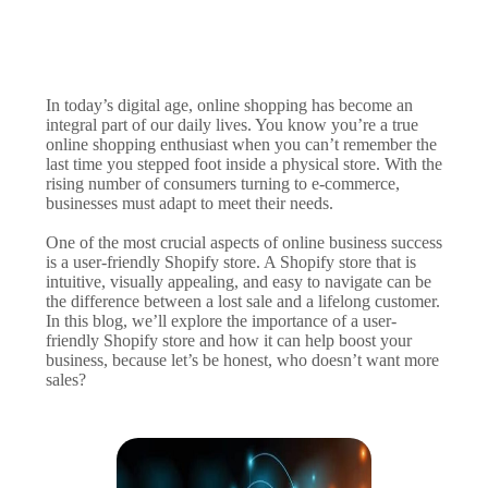
In today’s digital age, online shopping has become an
integral part of our daily lives. You know you’re a true
online shopping enthusiast when you can’t remember the
last time you stepped foot inside a physical store. With the
rising number of consumers turning to e-commerce,
businesses must adapt to meet their needs.
One of the most crucial aspects of online business success
is a user-friendly Shopify store. A Shopify store that is
intuitive, visually appealing, and easy to navigate can be
the difference between a lost sale and a lifelong customer.
In this blog, we’ll explore the importance of a user-
friendly Shopify store and how it can help boost your
business, because let’s be honest, who doesn’t want more
sales?