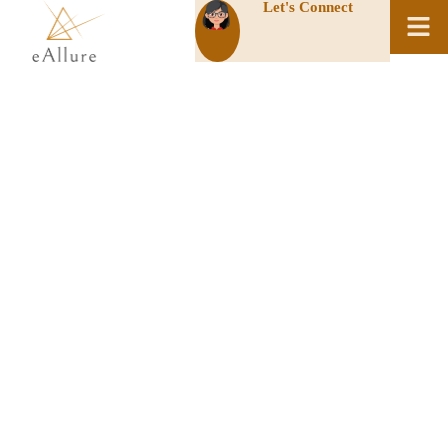
Let's Connect