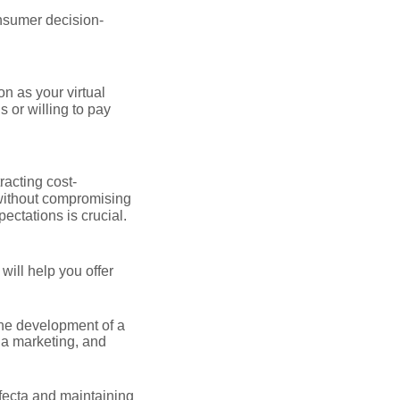
onsumer decision-
on as your virtual
 or willing to pay
racting cost-
without compromising
ectations is crucial.
ill help you offer
the development of a
ia marketing, and
rifecta and maintaining