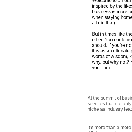
Welcome to an era 
inspired by the li
business is more p
when staying home 
all did that).
But in times like t
other. You could no
should.
If you’re n
this as an ultimate
words of wisdom, 
why, but why not? N
your turn.
At the summit of bus
services that not onl
niche as industry lea
It’s more than a mere 