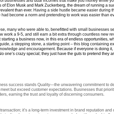
of businesses and dual incomes that make you money while yo
kes of Elon Musk and Mark Zuckerberg, the dream of running a su
revalent
than ever
. Having a side hustle became easier during t
had become a norm and pretending to work was easier than eve
hese, many who were able to, benefitted with small businesses se
w work a 9-5, and still earn a bit extra through countless new r
ot starting a business now, in this era of endless opportunities, 
 guide, a stepping stone, a starting point – this blog containing 
knowledge and encouragement.
Because if everyone is doing it, 
o one’s crazy special; they just have the guts to pretend they ar
iness success stands Quality—the unwavering commitment to del
y meet but exceed customer expectations. Businesses that priorit
ders, earning the trust and loyalty of discerning consumers.
transaction; it’s a long-term investment in brand reputation and 