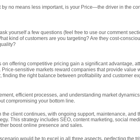
t by no means less important, is your Price—the driver in the c
, ask yourself a few questions (feel free to use our comment secti
hat kind of customers are you targeting? Are they cost-conscious
uality?
on offering competitive pricing gain a significant advantage, att
 Price-sensitive markets reward companies that provide value 
, finding the right balance between profitability and customer exp
ment, efficient processes, and understanding market dynamics w
hout compromising your bottom line.
h the client continues, with ongoing support, maintenance, and 
ategy. This strategy includes SEO, content marketing, social med
rther boost online presence and sales.
scenario would be to excel in all three aspects, perfecting the t