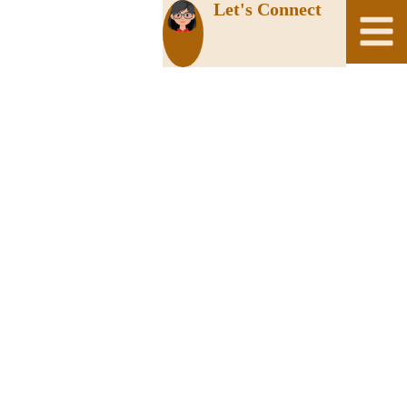
Let's Connect