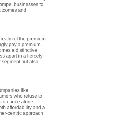
 compel businesses to
 outcomes and
he realm of the premium
ingly pay a premium
omes a distinctive
s apart in a fiercely
r segment but also
Companies like
sumers who refuse to
 on price alone,
th affordability and a
omer-centric approach