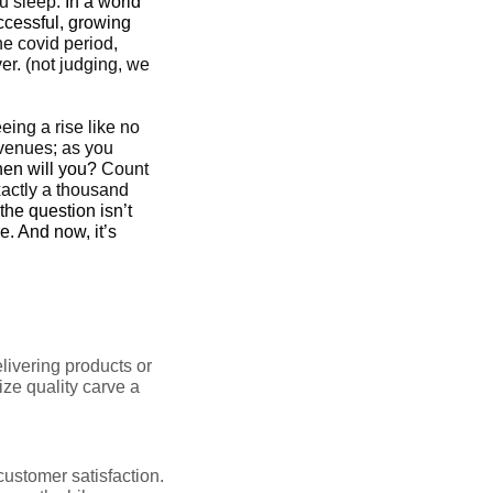
u sleep.
In a world
ccessful, growing
he covid period,
r. (not judging, we
eing a rise like no
evenues; as you
when will you?
Count
exactly a thousand
the question isn’t
e. And now, it’s
ivering products or
ize quality carve a
customer satisfaction.