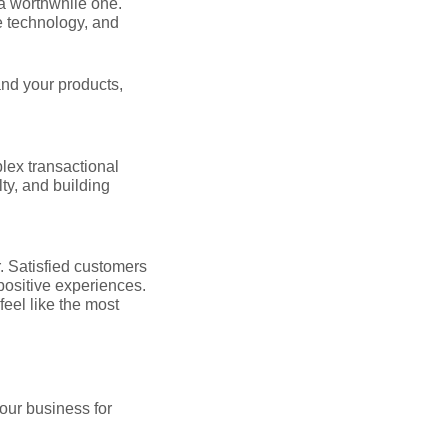
 a worthwhile one.
e technology, and
and your products,
lex transactional
lty, and building
. Satisfied customers
positive experiences.
feel like the most
your business for