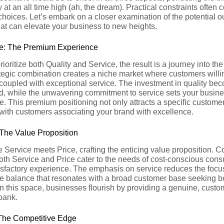
 at an all time high (ah, the dream). Practical constraints often
choices. Let’s embark on a closer examination of the potential
at can elevate your business to new heights.
e: The Premium Experience
ioritize both Quality and Service, the result is a journey into t
ategic combination creates a niche market where customers will
 coupled with exceptional service. The investment in quality bec
d, while the unwavering commitment to service sets your busines
. This premium positioning not only attracts a specific custome
, with customers associating your brand with excellence.
 The Value Proposition
 Service meets Price, crafting the enticing value proposition. 
oth Service and Price cater to the needs of cost-conscious con
sfactory experience. The emphasis on service reduces the focus
te balance that resonates with a broad customer base seeking bo
In this space, businesses flourish by providing a genuine, cust
bank.
 The Competitive Edge