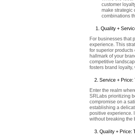
customer loyalty
make strategic 
combinations th
1. Quality + Servic
For businesses that pr
experience. This str
for superior products
hallmark of your bran
competitive landscape
fosters brand loyalty
2.
Service + Price:
Enter the realm where
SRLabs prioritizing b
compromise on a sati
establishing a delica
positive experience. 
without breaking the 
3.
Quality + Price: