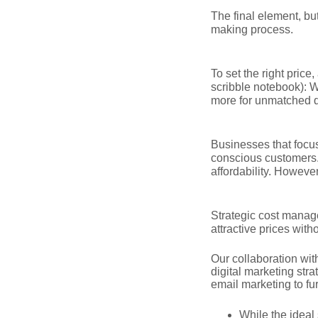
The final element, bu
making process.
To set the right price
scribble notebook): W
more for unmatched q
Businesses that focus 
conscious customers.
affordability. However
Strategic cost manage
attractive prices wit
Our collaboration wit
digital marketing str
email marketing to fu
While the ideal 