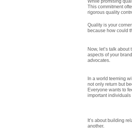
While promising quali
This commitment often
rigorous quality contr
Quality is your corne
because how could t
Now, let’s talk about
aspects of your brand;
advocates.
In a world teeming wi
not only return but 
Everyone wants to fee
important individuals
It’s about building re
another.