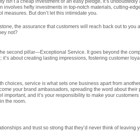
ty isn’t a cheap investment or an easy pledge, it’s undoubtedly
 involves hefty investments in top-notch materials, cutting-edg
ol measures. But don’t let this intimidate you.
rstone, the assurance that customers will reach back out to you 
hey not?
 the second pillar—Exceptional Service. It goes beyond the comp
 it’s about creating lasting impressions, fostering customer loya
th choices, service is what sets one business apart from another
become your brand ambassadors, spreading the word about their 
l important, and it’s your responsibility to make your customers 
 in the room.
lationships and trust so strong that they’d never think of leaving 