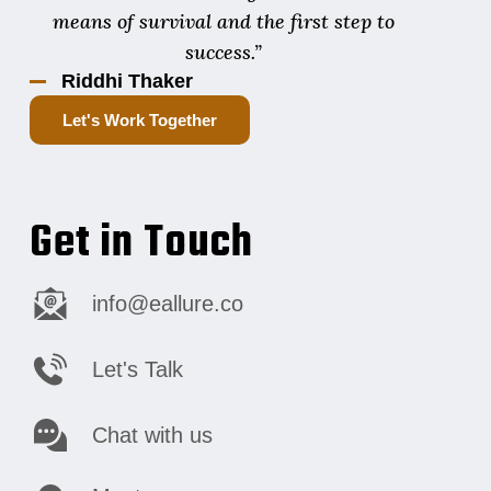
means of survival and the first step to
success.”
Riddhi Thaker
Let's Work Together
Get in Touch
info@eallure.co
Let's Talk
Chat with us