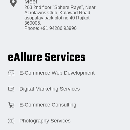
Meet
203 2nd floor "Sphere Rays",
Near
Acrolawns Club, Kalawad Road,
asopalav park plot no 40 Rajkot
360005.
Phone: +91 94286 93990
eAllure Services
E-Commerce Web Development
Digital Marketing Services
E-Commerce Consulting
Photography Services