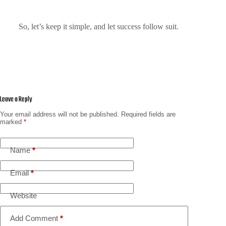
So, let’s keep it simple, and let success follow suit.
Leave a Reply
Your email address will not be published.
Required fields are
marked
*
Name
*
Email
*
Website
Add Comment
*