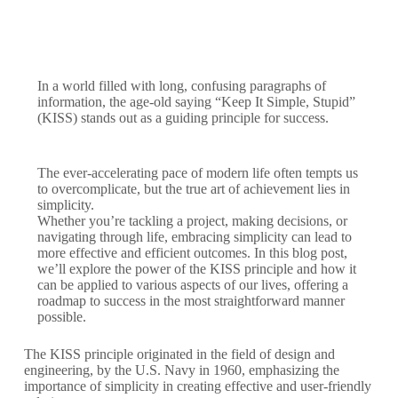
In a world filled with long, confusing paragraphs of
information, the age-old saying “Keep It Simple, Stupid”
(KISS) stands out as a guiding principle for success.
The ever-accelerating pace of modern life often tempts us
to overcomplicate, but the true art of achievement lies in
simplicity.
Whether you’re tackling a project, making decisions, or
navigating through life, embracing simplicity can lead to
more effective and efficient outcomes. In this blog post,
we’ll explore the power of the KISS principle and how it
can be applied to various aspects of our lives, offering a
roadmap to success in the most straightforward manner
possible.
The KISS principle originated in the field of design and
engineering, by the U.S. Navy in 1960, emphasizing the
importance of simplicity in creating effective and user-friendly