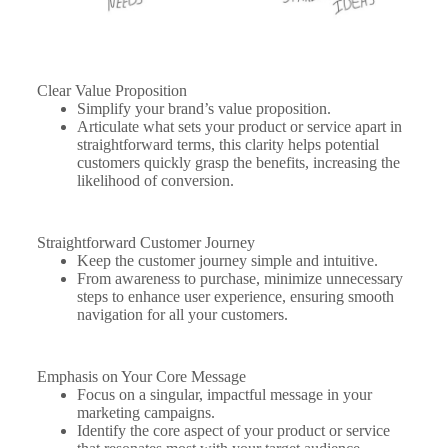
Clear Value Proposition
Simplify your brand’s value proposition.
Articulate what sets your product or service apart in
straightforward terms, this clarity helps potential
customers quickly grasp the benefits, increasing the
likelihood of conversion.
Straightforward Customer Journey
Keep the customer journey simple and intuitive.
From awareness to purchase, minimize unnecessary
steps to enhance user experience, ensuring smooth
navigation for all your customers.
Emphasis on Your Core Message
Focus on a singular, impactful message in your
marketing campaigns.
Identify the core aspect of your product or service