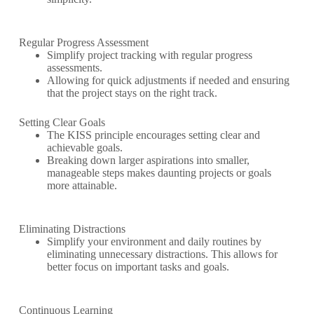
Regular Progress Assessment
Simplify project tracking with regular progress
assessments.
Allowing for quick adjustments if needed and ensuring
that the project stays on the right track.
Setting Clear Goals
The KISS principle encourages setting clear and
achievable goals.
Breaking down larger aspirations into smaller,
manageable steps makes daunting projects or goals
more attainable.
Eliminating Distractions
Simplify your environment and daily routines by
eliminating unnecessary distractions. This allows for
better focus on important tasks and goals.
Continuous Learning