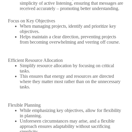
simplicity of active listening, ensuring that messages are
received accurately – promoting better understanding.
Focus on Key Objectives
When managing projects, identify and prioritize key
objectives.
Helps maintain a clear direction, preventing projects
from becoming overwhelming and veering off course.
Efficient Resource Allocation
Simplify resource allocation by focusing on critical
tasks.
This ensures that energy and resources are directed
where they matter most rather than on the unnecessary
tasks.
Flexible Planning
While emphasizing key objectives, allow for flexibility
in planning.
Unforeseen circumstances may arise, and a flexible
approach ensures adaptability without sacrificing
simplicity.