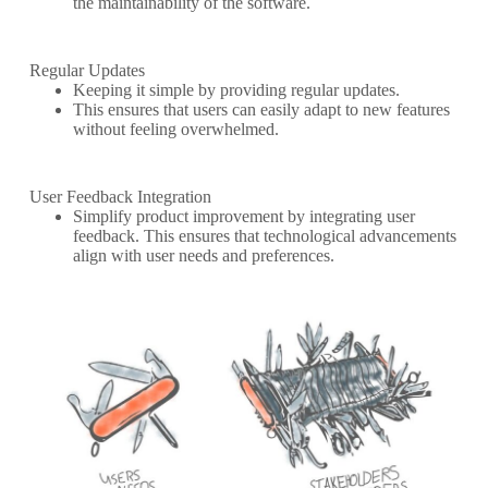
the maintainability of the software.
Regular Updates
Keeping it simple by providing regular updates.
This ensures that users can easily adapt to new features
without feeling overwhelmed.
User Feedback Integration
Simplify product improvement by integrating user
feedback. This ensures that technological advancements
align with user needs and preferences.