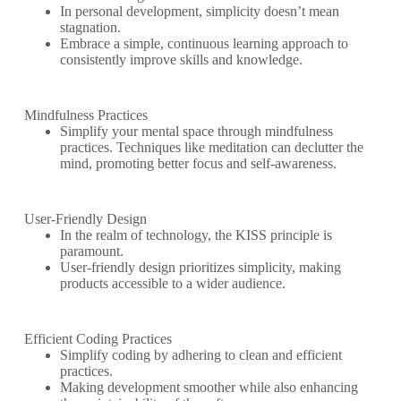
In personal development, simplicity doesn’t mean
stagnation.
Embrace a simple, continuous learning approach to
consistently improve skills and knowledge.
Mindfulness Practices
Simplify your mental space through mindfulness
practices. Techniques like meditation can declutter the
mind, promoting better focus and self-awareness.
User-Friendly Design
In the realm of technology, the KISS principle is
paramount.
User-friendly design prioritizes simplicity, making
products accessible to a wider audience.
Efficient Coding Practices
Simplify coding by adhering to clean and efficient
practices.
Making development smoother while also enhancing