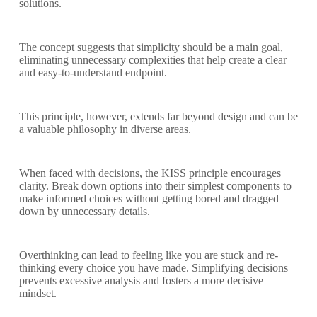
solutions.
The concept suggests that simplicity should be a main goal,
eliminating unnecessary complexities that help create a clear
and easy-to-understand endpoint.
This principle, however, extends far beyond design and can be
a valuable philosophy in diverse areas.
When faced with decisions, the KISS principle encourages
clarity. Break down options into their simplest components to
make informed choices without getting bored and dragged
down by unnecessary details.
Overthinking can lead to feeling like you are stuck and re-
thinking every choice you have made. Simplifying decisions
prevents excessive analysis and fosters a more decisive
mindset.