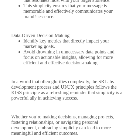
that resonates most with your target audience.
This simplicity ensures that your message is
memorable and effectively communicates your
brand’s essence.
Data-Driven Decision Making
Identify key metrics that directly impact your
marketing goals.
Avoid drowning in unnecessary data points and
focus on actionable insights, allowing for more
efficient and effective decision-making.
In a world that often glorifies complexity, the SRLabs
development process and UI/UX principles follows the
KISS principle as a refreshing reminder that simplicity is a
powerful ally in achieving success.
Whether you’re making decisions, managing projects,
fostering relationships, or navigating personal
development, embracing simplicity can lead to more
meaningful and efficient outcomes.