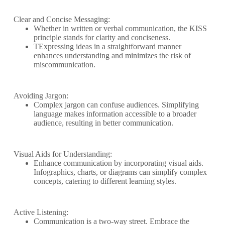
Clear and Concise Messaging:
Whether in written or verbal communication, the KISS
principle stands for clarity and conciseness.
TExpressing ideas in a straightforward manner
enhances understanding and minimizes the risk of
miscommunication.
Avoiding Jargon:
Complex jargon can confuse audiences. Simplifying
language makes information accessible to a broader
audience, resulting in better communication.
Visual Aids for Understanding:
Enhance communication by incorporating visual aids.
Infographics, charts, or diagrams can simplify complex
concepts, catering to different learning styles.
Active Listening:
Communication is a two-way street. Embrace the