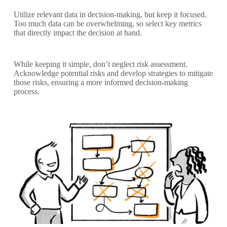
Utilize relevant data in decision-making, but keep it focused.
Too much data can be overwhelming, so select key metrics
that directly impact the decision at hand.
While keeping it simple, don’t neglect risk assessment.
Acknowledge potential risks and develop strategies to mitigate
those risks, ensuring a more informed decision-making
process.