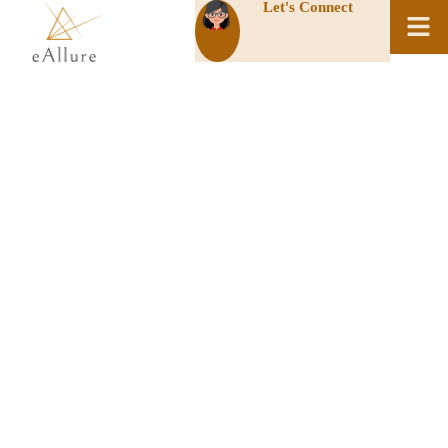
Let's Connect