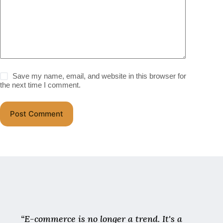
Save my name, email, and website in this browser for
the next time I comment.
Post Comment
“E-commerce is no longer a trend. It's a