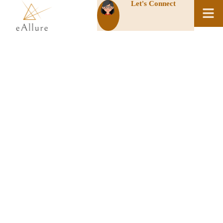
Let's Connect