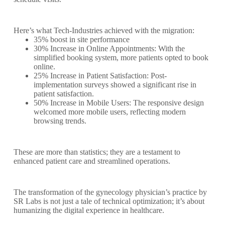
Here’s what Tech-Industries achieved with the migration:
35% boost in site performance
30% Increase in Online Appointments: With the
simplified booking system, more patients opted to book
online.
25% Increase in Patient Satisfaction: Post-
implementation surveys showed a significant rise in
patient satisfaction.
50% Increase in Mobile Users: The responsive design
welcomed more mobile users, reflecting modern
browsing trends.
These are more than statistics; they are a testament to
enhanced patient care and streamlined operations.
The transformation of the gynecology physician’s practice by
SR Labs is not just a tale of technical optimization; it’s about
humanizing the digital experience in healthcare.