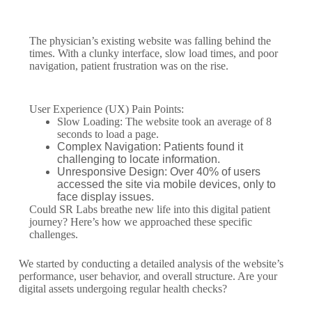
The physician’s existing website was falling behind the
times. With a clunky interface, slow load times, and poor
navigation, patient frustration was on the rise.
User Experience (UX) Pain Points:
Slow Loading: The website took an average of 8
seconds to load a page.
Complex Navigation: Patients found it
challenging to locate information.
Unresponsive Design: Over 40% of users
accessed the site via mobile devices, only to
face display issues.
Could SR Labs breathe new life into this digital patient
journey? Here’s how we approached these specific
challenges.
We started by conducting a detailed analysis of the website’s
performance, user behavior, and overall structure. Are your
digital assets undergoing regular health checks?