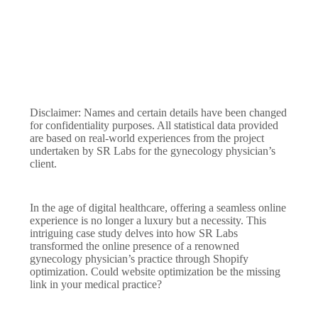
Disclaimer: Names and certain details have been changed
for confidentiality purposes. All statistical data provided
are based on real-world experiences from the project
undertaken by SR Labs for the gynecology physician’s
client.
In the age of digital healthcare, offering a seamless online
experience is no longer a luxury but a necessity. This
intriguing case study delves into how SR Labs
transformed the online presence of a renowned
gynecology physician’s practice through Shopify
optimization. Could website optimization be the missing
link in your medical practice?