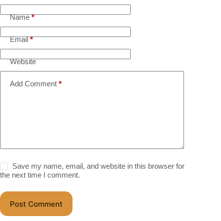
Name
*
Email
*
Website
Add Comment
*
Save my name, email, and website in this browser for
the next time I comment.
Post Comment