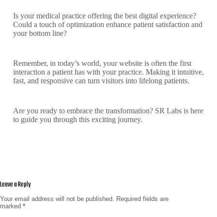
Is your medical practice offering the best digital experience?
Could a touch of optimization enhance patient satisfaction and
your bottom line?
Remember, in today’s world, your website is often the first
interaction a patient has with your practice. Making it intuitive,
fast, and responsive can turn visitors into lifelong patients.
Are you ready to embrace the transformation? SR Labs is here
to guide you through this exciting journey.
Leave a Reply
Your email address will not be published.
Required fields are
marked
*