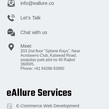
info@eallure.co
Let's Talk
Chat with us
Meet
203 2nd floor "Sphere Rays",
Near
Acrolawns Club, Kalawad Road,
asopalav park plot no 40 Rajkot
360005.
Phone: +91 94286 93990
eAllure Services
E-Commerce Web Development