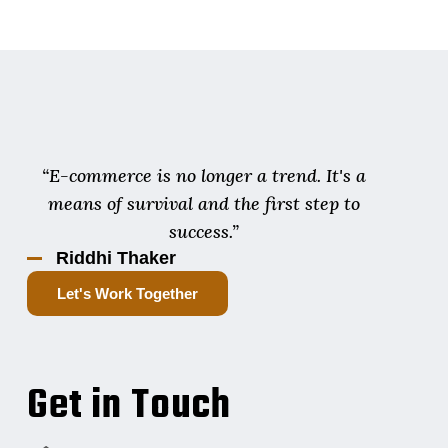
“E-commerce is no longer a trend. It's a
means of survival and the first step to
success.”
Riddhi Thaker
Let's Work Together
Get in Touch