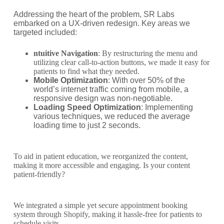
Addressing the heart of the problem, SR Labs
embarked on a UX-driven redesign. Key areas we
targeted included:
ntuitive Navigation
: By restructuring the menu and
utilizing clear call-to-action buttons, we made it easy for
patients to find what they needed.
Mobile Optimization
: With over 50% of the
world’s internet traffic coming from mobile, a
responsive design was non-negotiable.
Loading Speed Optimization
: Implementing
various techniques, we reduced the average
loading time to just 2 seconds.
To aid in patient education, we reorganized the content,
making it more accessible and engaging. Is your content
patient-friendly?
We integrated a simple yet secure appointment booking
system through Shopify, making it hassle-free for patients to
schedule visits.