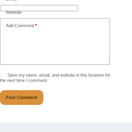
Website
Add Comment
*
Save my name, email, and website in this browser for
the next time I comment.
Post Comment