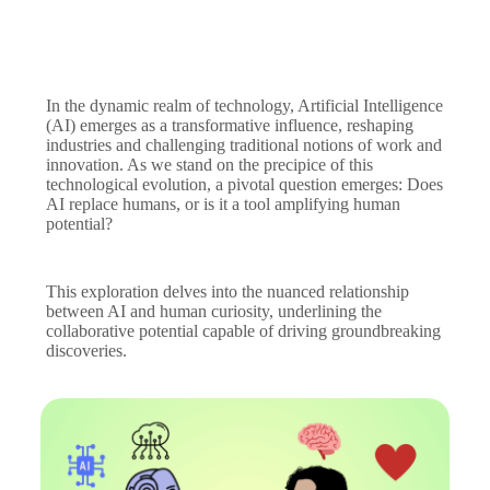
In the dynamic realm of technology, Artificial Intelligence
(AI) emerges as a transformative influence, reshaping
industries and challenging traditional notions of work and
innovation. As we stand on the precipice of this
technological evolution, a pivotal question emerges: Does
AI replace humans, or is it a tool amplifying human
potential?
This exploration delves into the nuanced relationship
between AI and human curiosity, underlining the
collaborative potential capable of driving groundbreaking
discoveries.