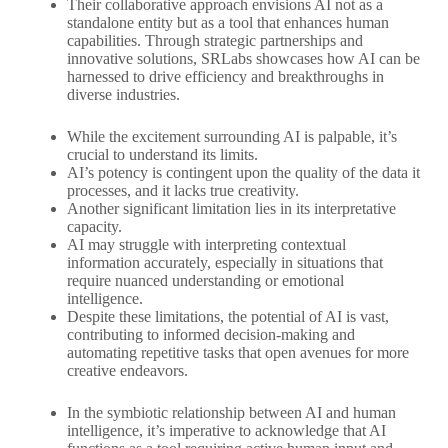
Their collaborative approach envisions AI not as a
standalone entity but as a tool that enhances human
capabilities. Through strategic partnerships and
innovative solutions, SRLabs showcases how AI can be
harnessed to drive efficiency and breakthroughs in
diverse industries.
While the excitement surrounding AI is palpable, it’s
crucial to understand its limits.
AI’s potency is contingent upon the quality of the data it
processes, and it lacks true creativity.
Another significant limitation lies in its interpretative
capacity.
AI may struggle with interpreting contextual
information accurately, especially in situations that
require nuanced understanding or emotional
intelligence.
Despite these limitations, the potential of AI is vast,
contributing to informed decision-making and
automating repetitive tasks that open avenues for more
creative endeavors.
In the symbiotic relationship between AI and human
intelligence, it’s imperative to acknowledge that AI