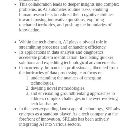
This collaboration leads to deeper insights into complex
problems, as AI automates routine tasks, enabling
human researchers to redirect their cognitive abilities
towards posing innovative questions, exploring
uncharted territories, and pushing the boundaries of
knowledge.
Within the tech domain, AI plays a pivotal role in
streamlining processes and enhancing efficiency.
Its applications in data analysis and diagnostics
accelerate problem identification, facilitating quicker
solutions and expediting technological advancements.
Concurrently, human tech professionals, liberated from
the intricacies of data processing, can focus on
understanding the nuances of emerging
technologies,
devising novel methodologies,
and envisioning groundbreaking approaches to
address complex challenges in the ever-evolving
tech landscape.
In the ever-expanding landscape of technology, SRLabs
emerges as a standout player. As a tech company at the
forefront of innovation, SRLabs has been actively
integrating AI into various sectors.