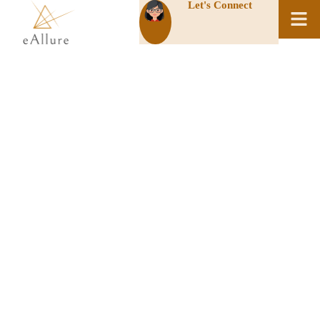
Let's Connect