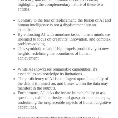
highlighting the complementary nature of these two
entities.
Contrary to the fear of replacement, the fusion of AI and
human intelligence is not a displacement but an
extension.
By entrusting AI with mundane tasks, human minds are
liberated to focus on creativity, innovation, and complex
problem-solving.
This symbiotic relationship propels productivity to new
heights, redefining the boundaries of human
achievement.
While AI showcases remarkable capabilities, it’s
essential to acknowledge its limitations.
The proficiency of AI is contingent upon the quality of
the data it is trained on, and biases within the data may
manifest in the outputs.
Furthermore, AI lacks the innate human ability to ask
questions, exhibit curiosity, and grasp abstract concepts,
underlining the irreplaceable aspects of human cognitive
capabilities.