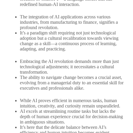
redefined human-AI interaction.
The integration of AI applications across various
industries, from manufacturing to finance, signifies a
profound revolution.
It’s a paradigm shift requiring not just technological
adoption but a cultural recalibration towards viewing
change as a skill—a continuous process of learning,
adapting, and practicing.
Embracing the AI revolution demands more than just
technological adjustments; it necessitates a cultural
transformation.
The ability to navigate change becomes a crucial asset,
evolving from a managerial duty to an essential skill for
executives and professionals alike.
While AI proves efficient in numerous tasks, human
intuition, creativity, and curiosity remain unparalleled.
AI excels at streamlining routine tasks but lacks the
depth of human experience crucial for decision-making
in ambiguous situations.
It’s here that the delicate balance between AI’s
efficiency and human intuition becomes evident,