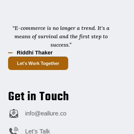
“E-commerce is no longer a trend. It's a
means of survival and the first step to
success.”
Riddhi Thaker
Let's Work Together
Get in Touch
info@eallure.co
Let's Talk