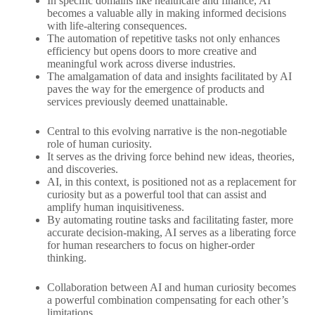
In specific domains like healthcare and finance, AI
becomes a valuable ally in making informed decisions
with life-altering consequences.
The automation of repetitive tasks not only enhances
efficiency but opens doors to more creative and
meaningful work across diverse industries.
The amalgamation of data and insights facilitated by AI
paves the way for the emergence of products and
services previously deemed unattainable.
Central to this evolving narrative is the non-negotiable
role of human curiosity.
It serves as the driving force behind new ideas, theories,
and discoveries.
AI, in this context, is positioned not as a replacement for
curiosity but as a powerful tool that can assist and
amplify human inquisitiveness.
By automating routine tasks and facilitating faster, more
accurate decision-making, AI serves as a liberating force
for human researchers to focus on higher-order
thinking.
Collaboration between AI and human curiosity becomes
a powerful combination compensating for each other’s
limitations.