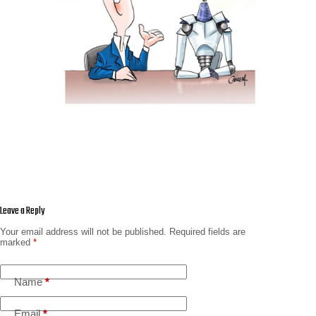
Leave a Reply
Your email address will not be published.
Required fields are
marked
*
Name
*
Email
*