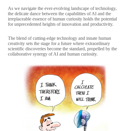
As we navigate the ever-evolving landscape of technology,
the delicate dance between the capabilities of AI and the
irreplaceable essence of human curiosity holds the potential
for unprecedented heights of innovation and productivity.
The blend of cutting-edge technology and innate human
creativity sets the stage for a future where extraordinary
scientific discoveries become the standard, propelled by the
collaborative synergy of AI and human curiosity.