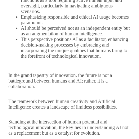
functions as a tool requiring active human input and
oversight, particularly in navigating ambiguous
scenarios.
Emphasizing responsible and ethical AI usage becomes
paramount.
AI should be perceived not as an independent entity but
as an augmentation of human intelligence.
This perspective positions AI as a facilitator, enhancing
decision-making processes by embracing and
incorporating the unique qualities that humans bring to
the forefront of technological innovation.
In the grand tapestry of innovation, the future is not a
battleground between humans and AI; rather, it is a
collaboration.
The teamwork between human creativity and Artificial
Intelligence creates a landscape of limitless possibilities.
Standing at the intersection of human potential and
technological innovation, the key lies in understanding AI not
as a replacement but as a catalyst for evolution.