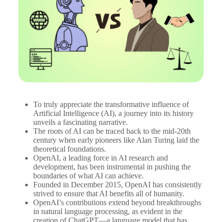
To truly appreciate the transformative influence of
Artificial Intelligence (AI), a journey into its history
unveils a fascinating narrative.
The roots of AI can be traced back to the mid-20th
century when early pioneers like Alan Turing laid the
theoretical foundations.
OpenAI, a leading force in AI research and
development, has been instrumental in pushing the
boundaries of what AI can achieve.
Founded in December 2015, OpenAI has consistently
strived to ensure that AI benefits all of humanity.
OpenAI’s contributions extend beyond breakthroughs
in natural language processing, as evident in the
creation of ChatGPT—a language model that has