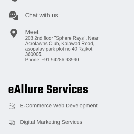
Chat with us
Meet
203 2nd floor "Sphere Rays",
Near
Acrolawns Club, Kalawad Road,
asopalav park plot no 40 Rajkot
360005.
Phone: +91 94286 93990
eAllure Services
E-Commerce Web Development
Digital Marketing Services