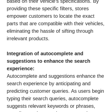
based on their vehicle’s specifications. By
providing these specific filters, stores
empower customers to locate the exact
parts that are compatible with their vehicles,
eliminating the hassle of sifting through
irrelevant products.
Integration of autocomplete and
suggestions to enhance the search
experience:
Autocomplete and suggestions enhance the
search experience by anticipating and
predicting customer queries. As users begin
typing their search queries, autocomplete
suggests relevant keywords or phrases,