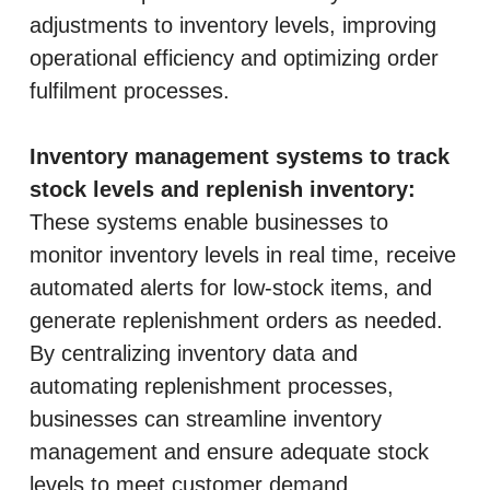
adjustments to inventory levels, improving
operational efficiency and optimizing order
fulfilment processes.
Inventory management systems to track
stock levels and replenish inventory:
These systems enable businesses to
monitor inventory levels in real time, receive
automated alerts for low-stock items, and
generate replenishment orders as needed.
By centralizing inventory data and
automating replenishment processes,
businesses can streamline inventory
management and ensure adequate stock
levels to meet customer demand.