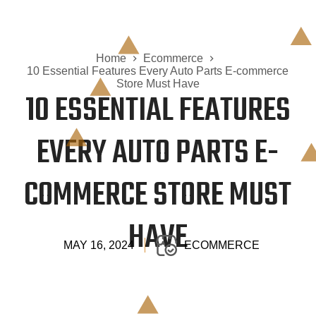
Home
Ecommerce
10 Essential Features Every Auto Parts E-commerce
Store Must Have
10 ESSENTIAL FEATURES
EVERY AUTO PARTS E-
COMMERCE STORE MUST
HAVE
MAY 16, 2024
ECOMMERCE