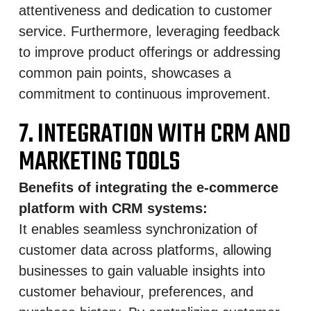
attentiveness and dedication to customer
service. Furthermore, leveraging feedback
to improve product offerings or addressing
common pain points, showcases a
commitment to continuous improvement.
7. INTEGRATION WITH CRM AND
MARKETING TOOLS
Benefits of integrating the e-commerce
platform with CRM systems:
It enables seamless synchronization of
customer data across platforms, allowing
businesses to gain valuable insights into
customer behaviour, preferences, and