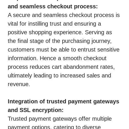
and seamless checkout process:
A secure and seamless checkout process is
vital for instilling trust and ensuring a
positive shopping experience. Serving as
the final stage of the purchasing journey,
customers must be able to entrust sensitive
information. Hence a smooth checkout
process reduces cart abandonment rates,
ultimately leading to increased sales and
revenue.
Integration of trusted payment gateways
and SSL encryption:
Trusted payment gateways offer multiple
payment options, catering to diverse