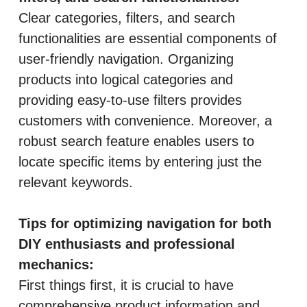
Clear categories, filters, and search
functionalities are essential components of
user-friendly navigation. Organizing
products into logical categories and
providing easy-to-use filters provides
customers with convenience. Moreover, a
robust search feature enables users to
locate specific items by entering just the
relevant keywords.
Tips for optimizing navigation for both
DIY enthusiasts and professional
mechanics:
First things first, it is crucial to have
comprehensive product information and