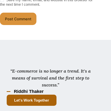
the next time I comment.
Post Comment
“E-commerce is no longer a trend. It's a
means of survival and the first step to
success.”
Riddhi Thaker
Let's Work Together