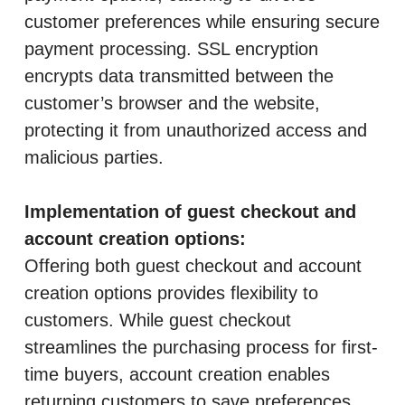
customer preferences while ensuring secure
payment processing. SSL encryption
encrypts data transmitted between the
customer’s browser and the website,
protecting it from unauthorized access and
malicious parties.
Implementation of guest checkout and
account creation options:
Offering both guest checkout and account
creation options provides flexibility to
customers. While guest checkout
streamlines the purchasing process for first-
time buyers, account creation enables
returning customers to save preferences,