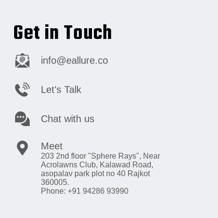
Get in Touch
info@eallure.co
Let's Talk
Chat with us
Meet
203 2nd floor "Sphere Rays",
Near
Acrolawns Club, Kalawad Road,
asopalav park plot no 40 Rajkot
360005.
Phone: +91 94286 93990