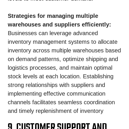
Strategies for managing multiple
warehouses and suppliers efficiently:
Businesses can leverage advanced
inventory management systems to allocate
inventory across multiple warehouses based
on demand patterns, optimize shipping and
logistics processes, and maintain optimal
stock levels at each location. Establishing
strong relationships with suppliers and
implementing effective communication
channels facilitates seamless coordination
and timely replenishment of inventory
9. CUSTOMER SUPPORT AND