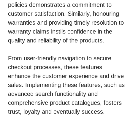
policies demonstrates a commitment to
customer satisfaction. Similarly, honouring
warranties and providing timely resolution to
warranty claims instils confidence in the
quality and reliability of the products.
From user-friendly navigation to secure
checkout processes, these features
enhance the customer experience and drive
sales. Implementing these features, such as
advanced search functionality and
comprehensive product catalogues, fosters
trust, loyalty and eventually success.