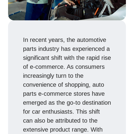
In recent years, the automotive
parts industry has experienced a
significant shift with the rapid rise
of e-commerce. As consumers
increasingly turn to the
convenience of shopping, auto
parts e-commerce stores have
emerged as the go-to destination
for car enthusiasts. This shift
can also be attributed to the
extensive product range. With