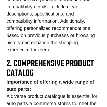
compatibility details. Include clear
descriptions, specifications, and
compatibility information. Additionally,
offering personalized recommendations
based on previous purchases or browsing
history can enhance the shopping
experience for them.
2. COMPREHENSIVE PRODUCT
CATALOG
Importance of offering a wide range of
auto parts:
A diverse product catalogue is essential for
auto parts e-commerce stores to meet the