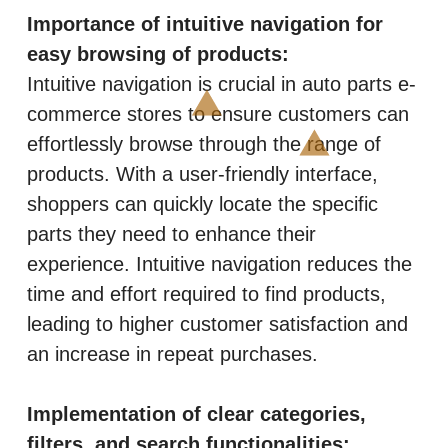
Importance of intuitive navigation for
easy browsing of products:
Intuitive navigation is crucial in auto parts e-
commerce stores to ensure customers can
effortlessly browse through the range of
products. With a user-friendly interface,
shoppers can quickly locate the specific
parts they need to enhance their
experience. Intuitive navigation reduces the
time and effort required to find products,
leading to higher customer satisfaction and
an increase in repeat purchases.
Implementation of clear categories,
filters, and search functionalities: