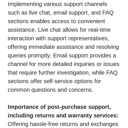
Implementing various support channels
such as live chat, email support, and FAQ
sections enables access to convenient
assistance. Live chat allows for real-time
interaction with support representatives,
offering immediate assistance and resolving
queries promptly. Email support provides a
channel for more detailed inquiries or issues
that require further investigation, while FAQ
sections offer self-service options for
common questions and concerns.
Importance of post-purchase support,
including returns and warranty services:
Offering hassle-free returns and exchanges