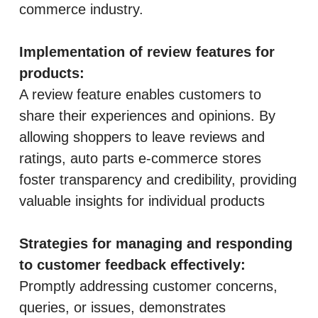
commerce industry.
Implementation of review features for
products:
A review feature enables customers to
share their experiences and opinions. By
allowing shoppers to leave reviews and
ratings, auto parts e-commerce stores
foster transparency and credibility, providing
valuable insights for individual products
Strategies for managing and responding
to customer feedback effectively:
Promptly addressing customer concerns,
queries, or issues, demonstrates