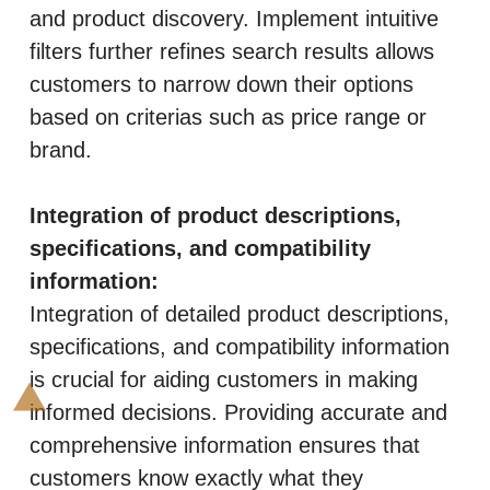
and product discovery. Implement intuitive
filters further refines search results allows
customers to narrow down their options
based on criterias such as price range or
brand.
Integration of product descriptions,
specifications, and compatibility
information:
Integration of detailed product descriptions,
specifications, and compatibility information
is crucial for aiding customers in making
informed decisions. Providing accurate and
comprehensive information ensures that
customers know exactly what they