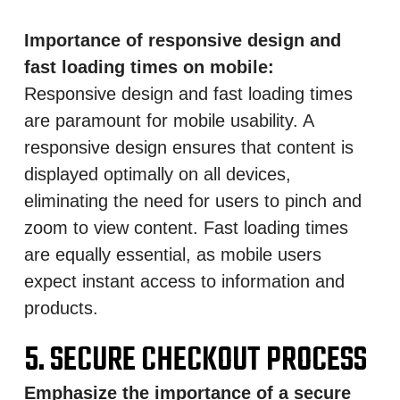
Importance of responsive design and
fast loading times on mobile:
Responsive design and fast loading times
are paramount for mobile usability. A
responsive design ensures that content is
displayed optimally on all devices,
eliminating the need for users to pinch and
zoom to view content. Fast loading times
are equally essential, as mobile users
expect instant access to information and
products.
5. SECURE CHECKOUT PROCESS
Emphasize the importance of a secure