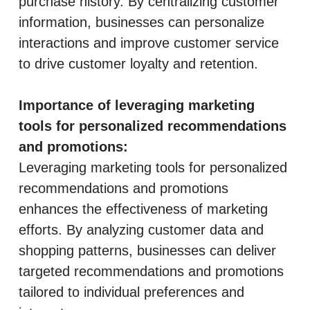
purchase history. By centralizing customer
information, businesses can personalize
interactions and improve customer service
to drive customer loyalty and retention.
Importance of leveraging marketing
tools for personalized recommendations
and promotions:
Leveraging marketing tools for personalized
recommendations and promotions
enhances the effectiveness of marketing
efforts. By analyzing customer data and
shopping patterns, businesses can deliver
targeted recommendations and promotions
tailored to individual preferences and