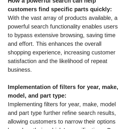
How a powerful search can help
customers find specific parts quickly:
With the vast array of products available, a
powerful search functionality enables users
to bypass extensive browsing, saving time
and effort. This enhances the overall
shopping experience, increasing customer
satisfaction and the likelihood of repeat
business.
Implementation of filters for year, make,
model, and part type:
Implementing filters for year, make, model
and part type further refine search results,
allowing customers to narrow their options