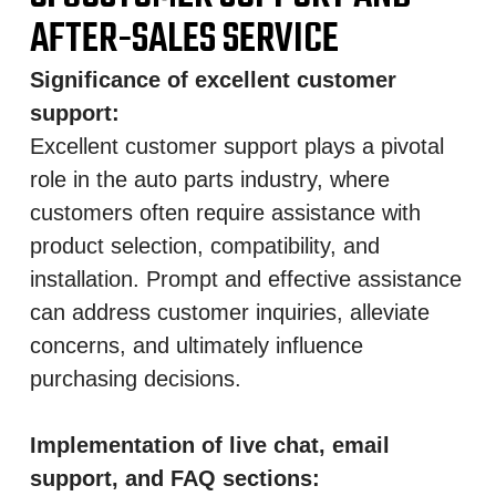
AFTER-SALES SERVICE
Significance of excellent customer
support:
Excellent customer support plays a pivotal
role in the auto parts industry, where
customers often require assistance with
product selection, compatibility, and
installation. Prompt and effective assistance
can address customer inquiries, alleviate
concerns, and ultimately influence
purchasing decisions.
Implementation of live chat, email
support, and FAQ sections: