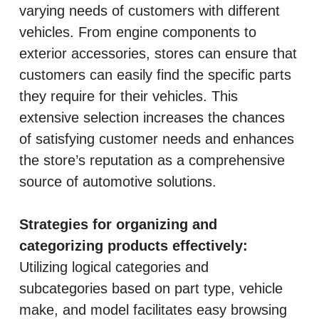
varying needs of customers with different
vehicles. From engine components to
exterior accessories, stores can ensure that
customers can easily find the specific parts
they require for their vehicles. This
extensive selection increases the chances
of satisfying customer needs and enhances
the store’s reputation as a comprehensive
source of automotive solutions.
Strategies for organizing and
categorizing products effectively:
Utilizing logical categories and
subcategories based on part type, vehicle
make, and model facilitates easy browsing