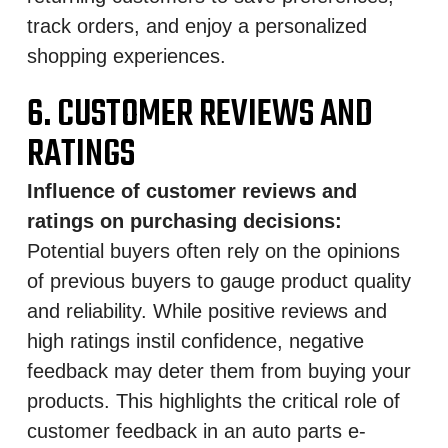
track orders, and enjoy a personalized
shopping experiences.
6. CUSTOMER REVIEWS AND
RATINGS
Influence of customer reviews and
ratings on purchasing decisions:
Potential buyers often rely on the opinions
of previous buyers to gauge product quality
and reliability. While positive reviews and
high ratings instil confidence, negative
feedback may deter them from buying your
products. This highlights the critical role of
customer feedback in an auto parts e-