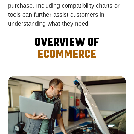
purchase. Including compatibility charts or
tools can further assist customers in
understanding what they need.
OVERVIEW OF
ECOMMERCE