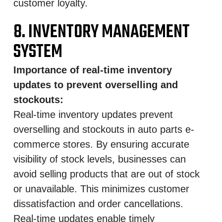
customer loyalty.
8. INVENTORY MANAGEMENT
SYSTEM
Importance of real-time inventory
updates to prevent overselling and
stockouts:
Real-time inventory updates prevent
overselling and stockouts in auto parts e-
commerce stores. By ensuring accurate
visibility of stock levels, businesses can
avoid selling products that are out of stock
or unavailable. This minimizes customer
dissatisfaction and order cancellations.
Real-time updates enable timely