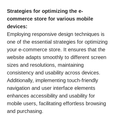
Strategies for optimizing the e-
commerce store for various mobile
devices:
Employing responsive design techniques is
one of the essential strategies for optimizing
your e-commerce store. It ensures that the
website adapts smoothly to different screen
sizes and resolutions, maintaining
consistency and usability across devices.
Additionally, implementing touch-friendly
navigation and user interface elements
enhances accessibility and usability for
mobile users, facilitating effortless browsing
and purchasing.