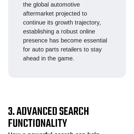
the global automotive
aftermarket projected to
continue its growth trajectory,
establishing a robust online
presence has become essential
for auto parts retailers to stay
ahead in the game.
3. ADVANCED SEARCH
FUNCTIONALITY