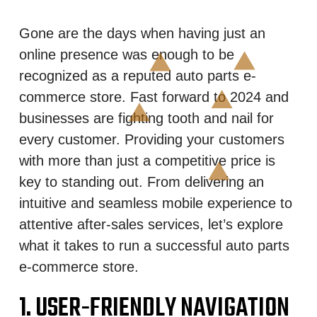
Gone are the days when having just an
online presence was enough to be
recognized as a reputed auto parts e-
commerce store. Fast forward to 2024 and
businesses are fighting tooth and nail for
every customer. Providing your customers
with more than just a competitive price is
key to standing out. From delivering an
intuitive and seamless mobile experience to
attentive after-sales services, let’s explore
what it takes to run a successful auto parts
e-commerce store.
1. USER-FRIENDLY NAVIGATION