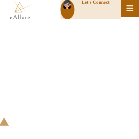
Let's Connect