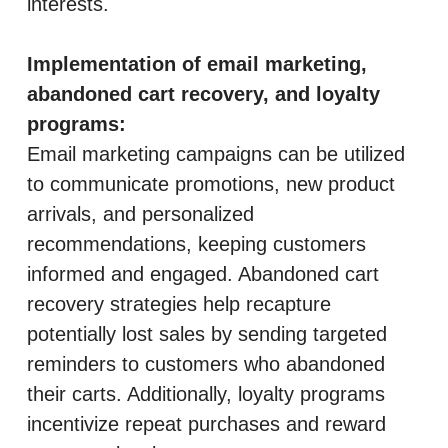
interests.
Implementation of email marketing,
abandoned cart recovery, and loyalty
programs:
Email marketing campaigns can be utilized
to communicate promotions, new product
arrivals, and personalized
recommendations, keeping customers
informed and engaged. Abandoned cart
recovery strategies help recapture
potentially lost sales by sending targeted
reminders to customers who abandoned
their carts. Additionally, loyalty programs
incentivize repeat purchases and reward