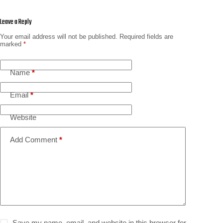
Leave a Reply
Your email address will not be published.
Required fields are
marked
*
Name
*
Email
*
Website
Add Comment
*
Save my name, email, and website in this browser for