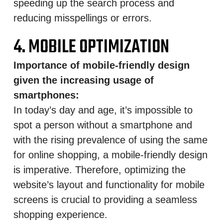
speeding up the search process and
reducing misspellings or errors.
4. MOBILE OPTIMIZATION
Importance of mobile-friendly design
given the increasing usage of
smartphones:
In today’s day and age, it’s impossible to
spot a person without a smartphone and
with the rising prevalence of using the same
for online shopping, a mobile-friendly design
is imperative. Therefore, optimizing the
website’s layout and functionality for mobile
screens is crucial to providing a seamless
shopping experience.