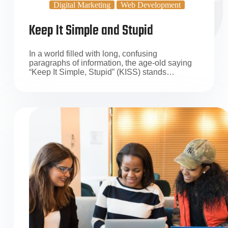
Digital Marketing
Web Development
Keep It Simple and Stupid
In a world filled with long, confusing
paragraphs of information, the age-old saying
“Keep It Simple, Stupid” (KISS) stands…