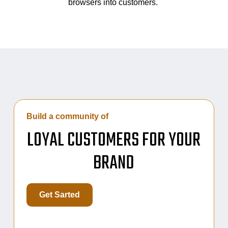
browsers into customers.
Build a community of
LOYAL CUSTOMERS FOR YOUR
BRAND
Get Sarted