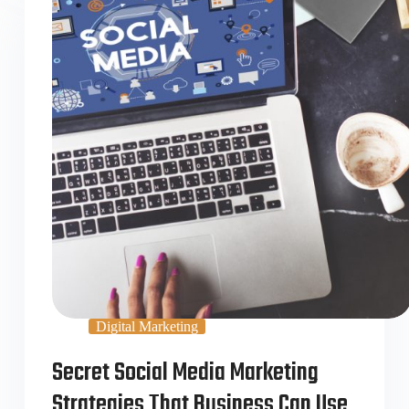
Digital Marketing
Secret Social Media Marketing
Strategies That Business Can Use