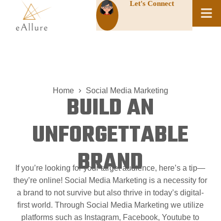
Let's Connect
Home
Social Media Marketing
BUILD AN
UNFORGETTABLE
BRAND
If you’re looking for your target audience, here’s a tip
—
they’re online! Social Media Marketing is a necessity for
a brand to not survive but also thrive in today’s digital-
first world. Through Social Media Marketing we utilize
platforms such as Instagram, Facebook, Youtube to