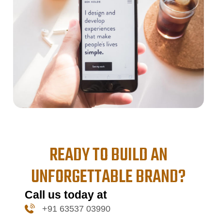
READY TO BUILD AN
UNFORGETTABLE BRAND?
Call us today at
+91 63537 03990