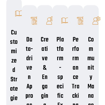
Cu
Da
Cre
Pla
Pe
Co
sto
ta-
ati
tfo
rfo
m
mi
dri
ve
rm
rm
mu
ze
ve
&
-
an
nit
d
n
En
sp
ce
y
Str
Ap
ga
eci
Tra
Ma
ate
pro
gin
fic
cki
na
gie