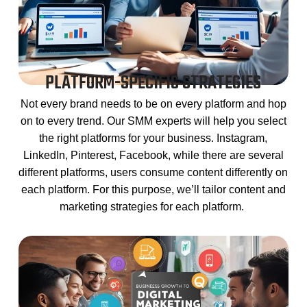
PLATFORM-SPECIFIC STRATEGIES
Not every brand needs to be on every platform and hop
on to every trend. Our SMM experts will help you select
the right platforms for your business. Instagram,
LinkedIn, Pinterest, Facebook, while there are several
different platforms, users consume content differently on
each platform. For this purpose, we’ll tailor content and
marketing strategies for each platform.