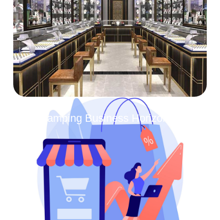
Revamping Business Horizons