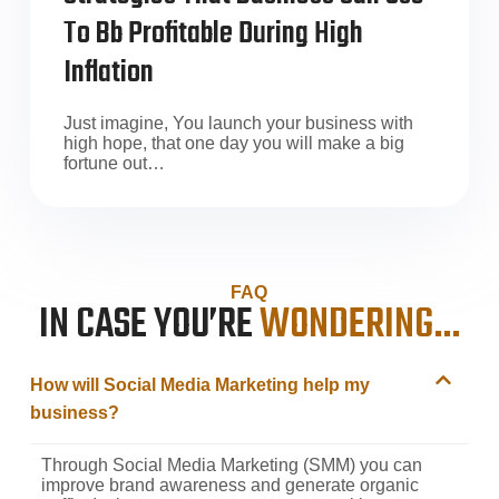
To Bb Profitable During High
Inflation
Just imagine, You launch your business with
high hope, that one day you will make a big
fortune out…
FAQ
IN CASE YOU’RE
WONDERING…
How will Social Media Marketing help my
business?
Through Social Media Marketing (SMM) you can
improve brand awareness and generate organic