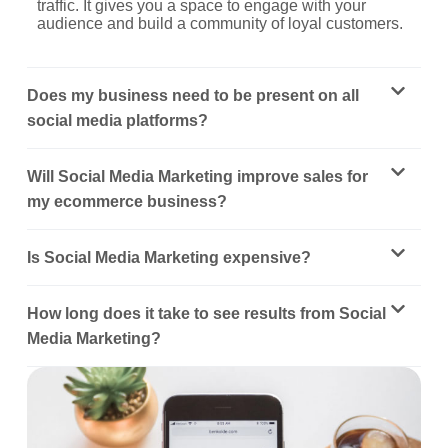
traffic. It gives you a space to engage with your
audience and build a community of loyal customers.
Does my business need to be present on all
social media platforms?
Will Social Media Marketing improve sales for
my ecommerce business?
Is Social Media Marketing expensive?
How long does it take to see results from Social
Media Marketing?