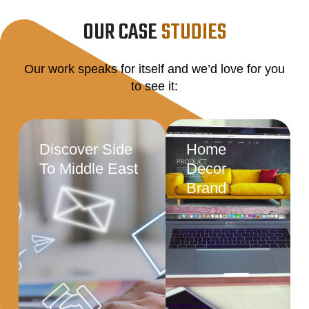
OUR CASE
STUDIES
Our work speaks for itself and we’d love for you
to see it:
Discover Side
Home
To Middle East
Decor
Brand