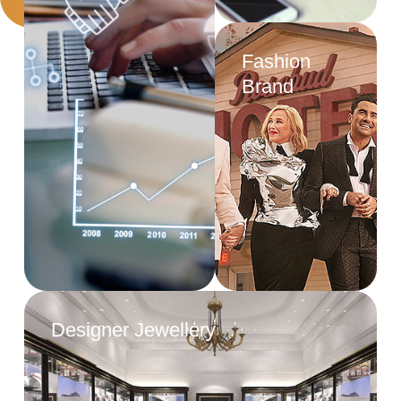
Fashion
Brand
Designer Jewellery