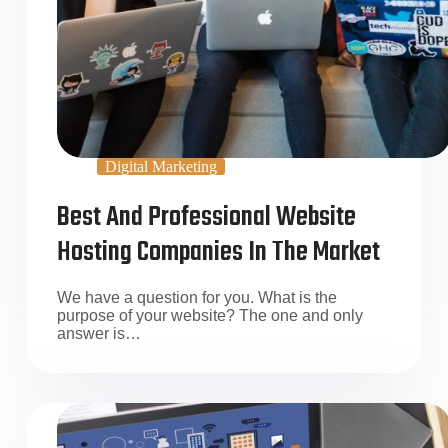
Digital Marketing
Best And Professional Website
Hosting Companies In The Market
We have a question for you. What is the
purpose of your website? The one and only
answer is…