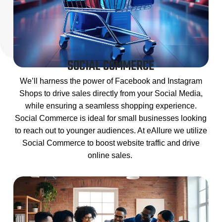
SOCIAL COMMERCE
We’ll harness the power of Facebook and Instagram
Shops to drive sales directly from your Social Media,
while ensuring a seamless shopping experience.
Social Commerce is ideal for small businesses looking
to reach out to younger audiences. At eAllure we utilize
Social Commerce to boost website traffic and drive
online sales.