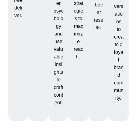
t we
er
strat
bett
vers
deli
psyc
egie
er
atio
ver.
holo
s to
resu
ns
gy
max
lts.
to
and
imiz
crea
use
e
te a
valu
reac
loya
able
h.
l
insi
bran
ghts
d
to
com
craft
mun
cont
ity.
ent.