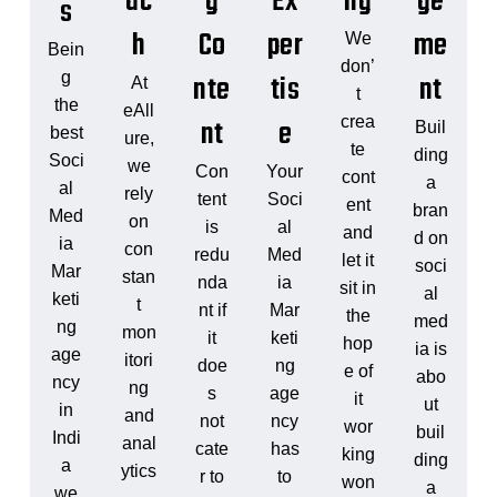
ac
g
Ex
ng
ge
s
h
Co
per
me
We
Bein
don’
nte
tis
nt
g
At
t
the
eAll
nt
e
crea
Buil
best
ure,
te
ding
Soci
we
Con
Your
cont
a
al
rely
tent
Soci
ent
bran
Med
on
is
al
and
d on
ia
con
redu
Med
let it
soci
Mar
stan
nda
ia
sit in
al
keti
t
nt if
Mar
the
med
ng
mon
it
keti
hop
ia is
age
itori
doe
ng
e of
abo
ncy
ng
s
age
it
ut
in
and
not
ncy
wor
buil
Indi
anal
cate
has
king
ding
a
ytics
r to
to
won
a
we