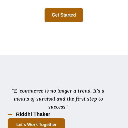
Get Started
“E-commerce is no longer a trend. It's a
means of survival and the first step to
success.”
Riddhi Thaker
Let's Work Together