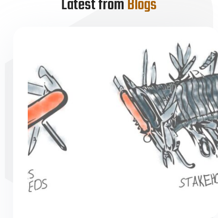
Latest from
Blogs