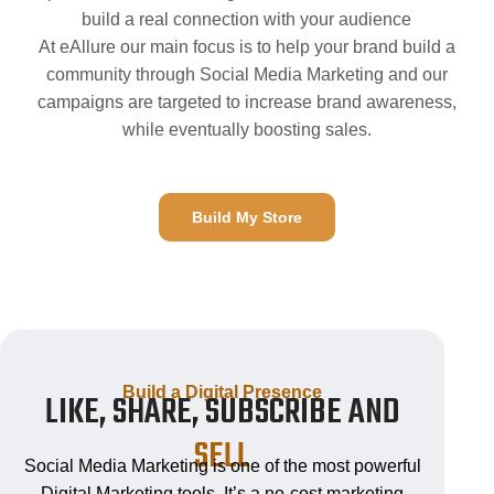
build a real connection with your audience
At eAllure our main focus is to help your brand build a
community through Social Media Marketing and our
campaigns are targeted to increase brand awareness,
while eventually boosting sales.
Build My Store
Build a Digital Presence
LIKE, SHARE, SUBSCRIBE AND
SELL
Social Media Marketing is one of the most powerful
Digital Marketing tools. It’s a no-cost marketing