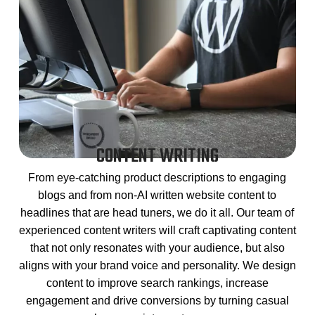
CONTENT WRITING
From eye-catching product descriptions to engaging
blogs and from non-AI written website content to
headlines that are head tuners, we do it all. Our team of
experienced content writers will craft captivating content
that not only resonates with your audience, but also
aligns with your brand voice and personality. We design
content to improve search rankings, increase
engagement and drive conversions by turning casual