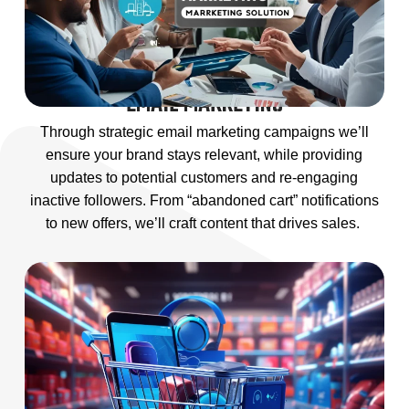
EMAIL MARKETING
Through strategic email marketing campaigns we’ll
ensure your brand stays relevant, while providing
updates to potential customers and re-engaging
inactive followers. From “abandoned cart” notifications
to new offers, we’ll craft content that drives sales.