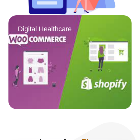
Digital Healthcare