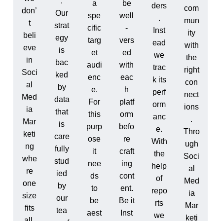
.
a
be
ders
com
don’
Our
spe
well
.
mun
t
strat
cific
-
Inst
ity
beli
egy
targ
vers
ead
with
eve
is
et
ed
we
the
in
bac
audi
with
trac
right
Soci
ked
enc
eac
k its
con
al
by
e.
h
perf
nect
Med
data
For
platf
orm
ions
ia
that
this
orm
anc
.
Mar
is
purp
befo
e.
Thro
keti
care
ose
re
With
ugh
ng
fully
it
craft
the
Soci
whe
stud
nee
ing
help
al
re
ied
ds
cont
of
Med
one
by
to
ent.
repo
ia
size
our
be
Be it
rts
Mar
fits
tea
aest
Inst
we
keti
all.