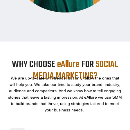
WHY CHOOSE
eAllure
FOR
SOCIAL
MEDIA MARKETING?
We are up-to-date with trends, but only follow the ones that
will help you. We take our time to study your brand, industry,
audience and competitors. And we know how to tell engaging
stories that leave a lasting impression. At eAllure we use SMM
to build brands that thrive, using strategies tailored to meet
your business needs.