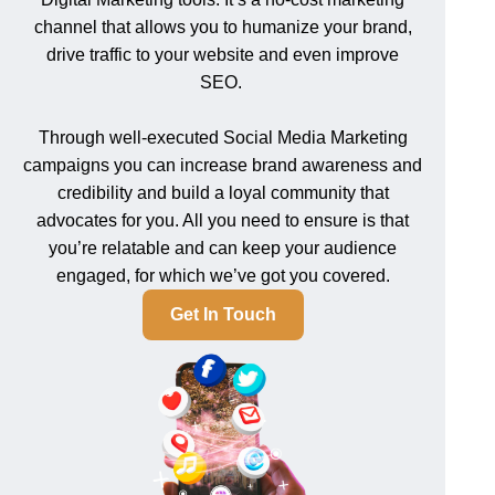
channel that allows you to humanize your brand,
drive traffic to your website and even improve
SEO.
Through well-executed Social Media Marketing
campaigns you can increase brand awareness and
credibility and build a loyal community that
advocates for you. All you need to ensure is that
you’re relatable and can keep your audience
engaged, for which we’ve got you covered.
Get In Touch