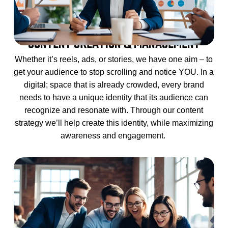
CONTENT CREATION & MANAGEMENT
Whether it’s reels, ads, or stories, we have one aim – to
get your audience to stop scrolling and notice YOU. In a
digital; space that is already crowded, every brand
needs to have a unique identity that its audience can
recognize and resonate with. Through our content
strategy we’ll help create this identity, while maximizing
awareness and engagement.