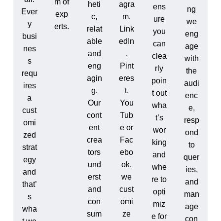
m of
heti
agra
ens
ng
Ever
exp
c,
m,
ure
we
y
erts.
relat
Link
you
eng
busi
able
edIn
can
age
nes
and
,
clea
with
s
eng
Pint
rly
the
requ
agin
eres
poin
audi
ires
g.
t,
t out
enc
a
Our
You
wha
e,
cust
cont
Tub
t’s
resp
omi
ent
e or
wor
ond
zed
crea
Fac
king
to
strat
tors
ebo
and
quer
egy
und
ok,
whe
ies,
and
erst
we
re to
and
that’
and
cust
opti
man
s
con
omi
miz
age
wha
sum
ze
e for
con