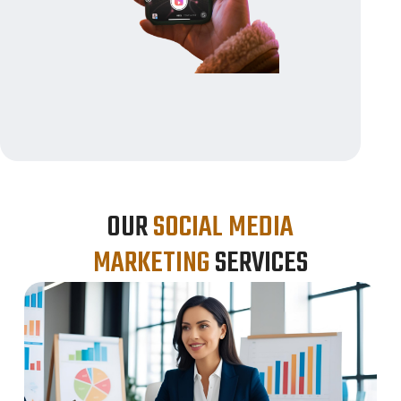
OUR
SOCIAL MEDIA
MARKETING
SERVICES