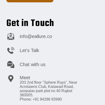
Get in Touch
info@eallure.co
Let's Talk
Chat with us
Meet
203 2nd floor "Sphere Rays",
Near
Acrolawns Club, Kalawad Road,
asopalav park plot no 40 Rajkot
360005.
Phone: +91 94286 93990