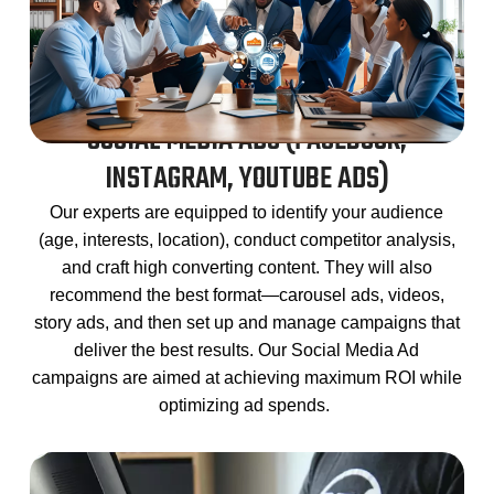
SOCIAL MEDIA ADS (FACEBOOK,
INSTAGRAM, YOUTUBE ADS)
Our experts are equipped to identify your audience
(age, interests, location), conduct competitor analysis,
and craft high converting content. They will also
recommend the best format
—carousel ads, videos,
story ads, and then set up and manage campaigns that
deliver the best results. Our Social Media Ad
campaigns are aimed at achieving maximum ROI while
optimizing ad spends.