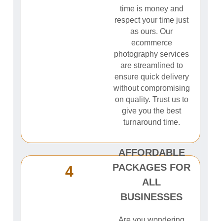
time is money and
respect your time just
as ours. Our
ecommerce
photography services
are streamlined to
ensure quick delivery
without compromising
on quality. Trust us to
give you the best
turnaround time.
AFFORDABLE
PACKAGES FOR
4
ALL
BUSINESSES
Are you wondering