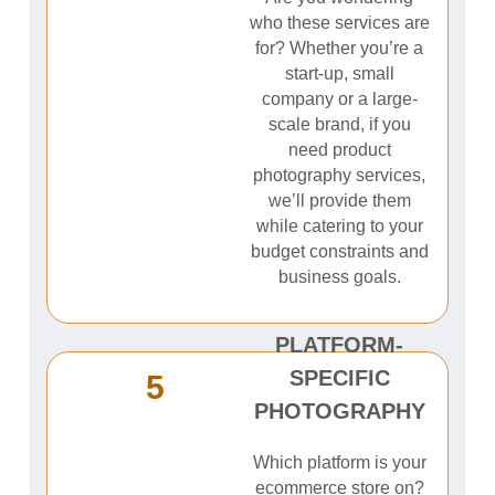
who these services are
for? Whether you’re a
start-up, small
company or a large-
scale brand, if you
need product
photography services,
we’ll provide them
while catering to your
budget constraints and
business goals.
PLATFORM-
SPECIFIC
5
PHOTOGRAPHY
Which platform is your
ecommerce store on?