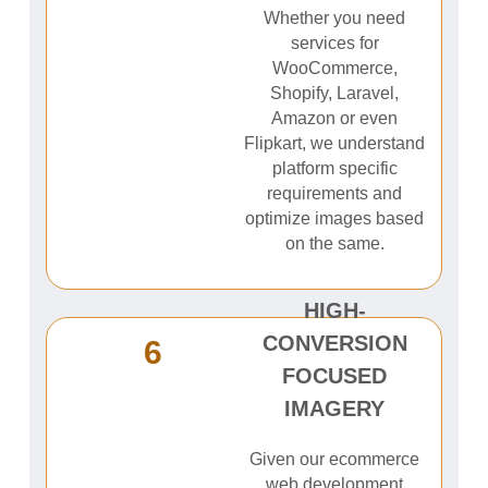
Whether you need
services for
WooCommerce,
Shopify, Laravel,
Amazon or even
Flipkart, we understand
platform specific
requirements and
optimize images based
on the same.
HIGH-
CONVERSION
6
FOCUSED
IMAGERY
Given our ecommerce
web development