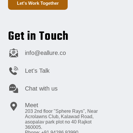
Let's Work Together
Get in Touch
info@eallure.co
Let's Talk
Chat with us
Meet
203 2nd floor "Sphere Rays",
Near
Acrolawns Club, Kalawad Road,
asopalav park plot no 40 Rajkot
360005.
Phone: +91 94286 93990