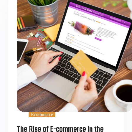
Ecommerce
The Rise of E-commerce in the