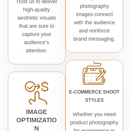
Trust us to deliver
photography
high-quality
images connect
aesthetic visuals
with the audience
that are sure to
and reinforce
capture your
brand messaging.
audience’s
attention.
E-COMMERCE SHOOT
STYLES
IMAGE
Whether you need
OPTIMIZATIO
product photography
N
for ecommerce or