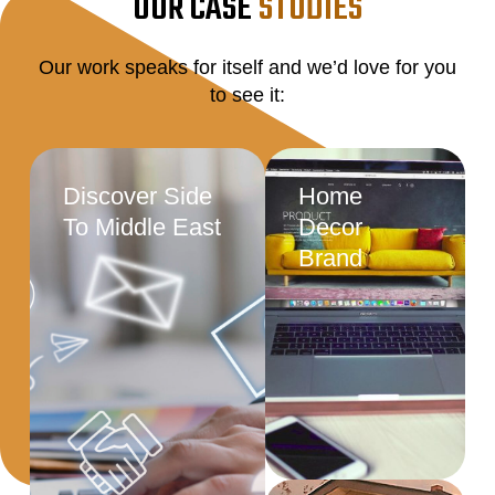
OUR CASE
STUDIES
Our work speaks for itself and we’d love for you
to see it:
Discover Side
Home
To Middle East
Decor
Brand