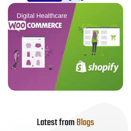
Digital Healthcare
Latest from
Blogs