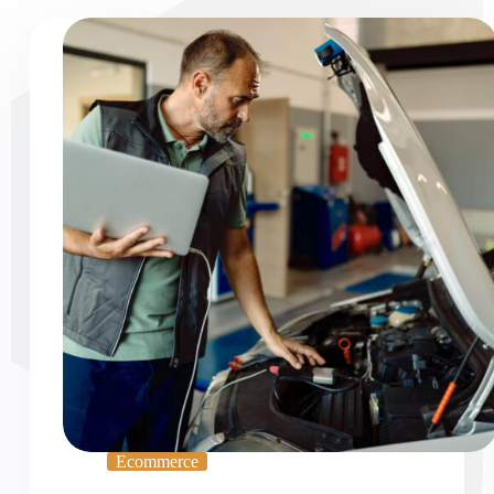
Ecommerce