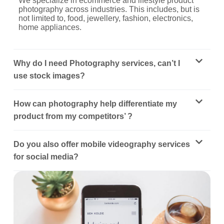
We specialize in ecommerce and lifestyle product
photography across industries. This includes, but is
not limited to, food, jewellery, fashion, electronics,
home appliances.
Why do I need Photography services, can’t I
use stock images?
How can photography help differentiate my
product from my competitors’ ?
Do you also offer mobile videography services
for social media?