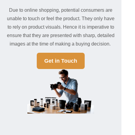
Due to online shopping, potential consumers are
unable to touch or feel the product. They only have
to rely on product visuals. Hence it is imperative to
ensure that they are presented with sharp, detailed
images at the time of making a buying decision.
Get in Touch