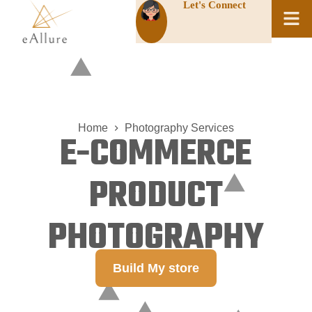
Let's Connect
Home
Photography Services
E-COMMERCE
PRODUCT
PHOTOGRAPHY
Build My store