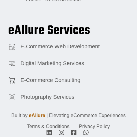
eAllure Services
E-Commerce Web Development
Digital Marketing Services
E-Commerce Consulting
Photography Services
Built by
eAllure
| Elevating eCommerce Experiences
Terms & Conditions
Privacy Policy