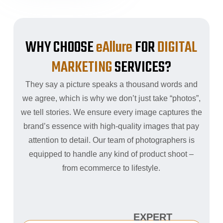
WHY CHOOSE
eAllure
FOR
DIGITAL
MARKETING
SERVICES?
They say a picture speaks a thousand words and
we agree, which is why we don’t just take “photos”,
we tell stories. We ensure every image captures the
brand’s essence with high-quality images that pay
attention to detail. Our team of photographers is
equipped to handle any kind of product shoot –
from ecommerce to lifestyle.
EXPERT