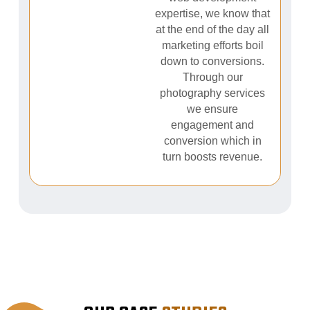
expertise, we know that
at the end of the day all
marketing efforts boil
down to conversions.
Through our
photography services
we ensure
engagement and
conversion which in
turn boosts revenue.