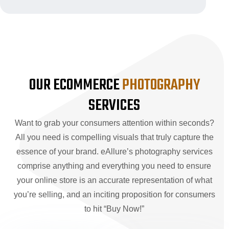
OUR ECOMMERCE
PHOTOGRAPHY
SERVICES
Want to grab your consumers attention within seconds?
All you need is compelling visuals that truly capture the
essence of your brand. eAllure’s photography services
comprise anything and everything you need to ensure
your online store is an accurate representation of what
you’re selling, and an inciting proposition for consumers
to hit “Buy Now!”