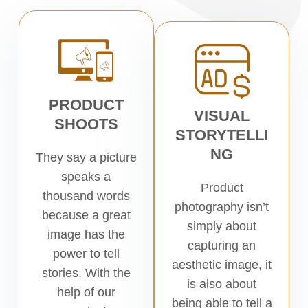
PRODUCT
VISUAL
SHOOTS
STORYTELLI
NG
They say a picture
speaks a
Product
thousand words
photography isn’t
because a great
simply about
image has the
capturing an
power to tell
aesthetic image, it
stories. With the
is also about
help of our
being able to tell a