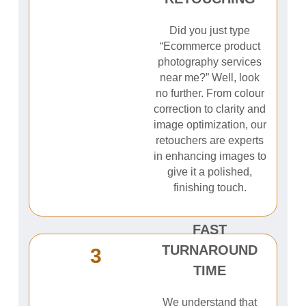
Did you just type
“Ecommerce product
photography services
near me?” Well, look
no further. From colour
correction to clarity and
image optimization, our
retouchers are experts
in enhancing images to
give it a polished,
finishing touch.
FAST
TURNAROUND
3
TIME
We understand that