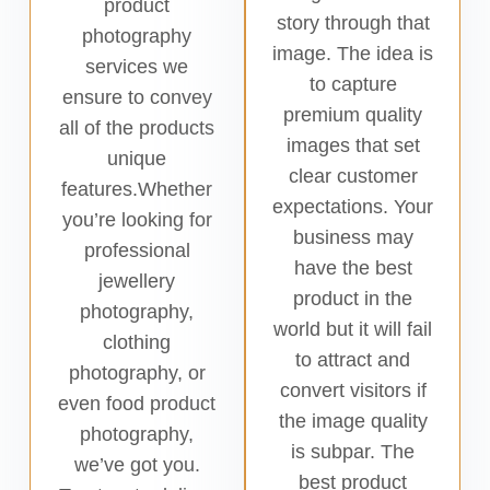
product
story through that
photography
image. The idea is
services we
to capture
ensure to convey
premium quality
all of the products
images that set
unique
clear customer
features.Whether
expectations. Your
you’re looking for
business may
professional
have the best
jewellery
product in the
photography,
world but it will fail
clothing
to attract and
photography, or
convert visitors if
even food product
the image quality
photography,
is subpar. The
we’ve got you.
best product