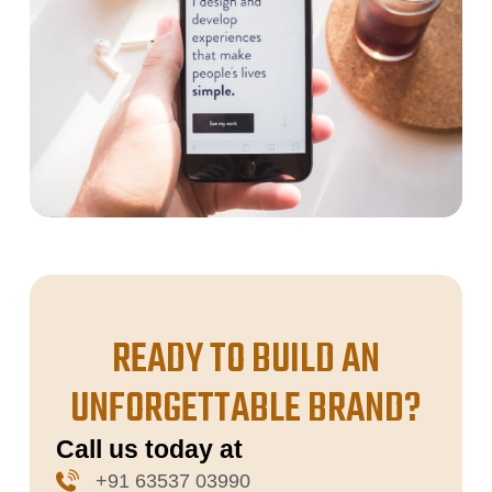
READY TO BUILD AN
UNFORGETTABLE BRAND?
Call us today at
+91 63537 03990