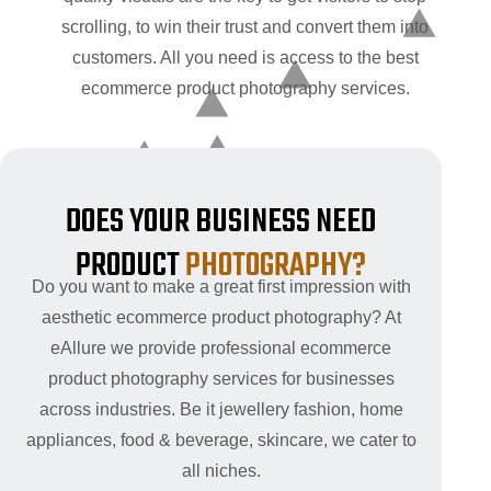
scrolling, to win their trust and convert them into
customers. All you need is access to the best
ecommerce product photography services.
DOES YOUR BUSINESS NEED
PRODUCT
PHOTOGRAPHY?
Do you want to make a great first impression with
aesthetic ecommerce product photography? At
eAllure we provide professional ecommerce
product photography services for businesses
across industries. Be it jewellery fashion, home
appliances, food & beverage, skincare, we cater to
all niches.