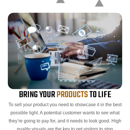
BRING YOUR
PRODUCTS
TO LIFE
To sell your product you need to showcase it in the best
possible light. A potential customer wants to see what
they’re going to pay for, and it needs to look good. High
quality visuals are the key to get visitors to stop