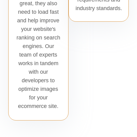
great, they also
industry standards.
need to load fast
and help improve
your website's
ranking on search
engines. Our
team of experts
works in tandem
with our
developers to
optimize images
for your
ecommerce site.