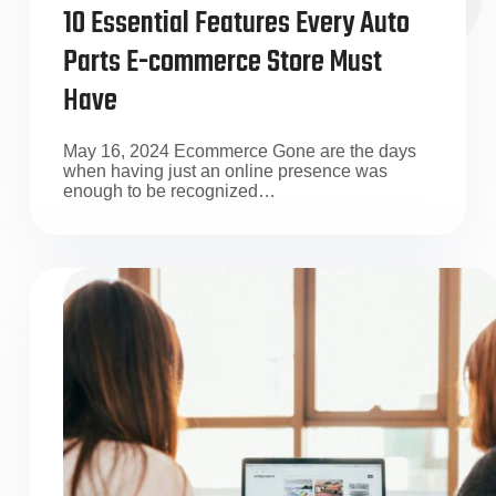
10 Essential Features Every Auto
Parts E-commerce Store Must
Have
May 16, 2024 Ecommerce Gone are the days
when having just an online presence was
enough to be recognized…