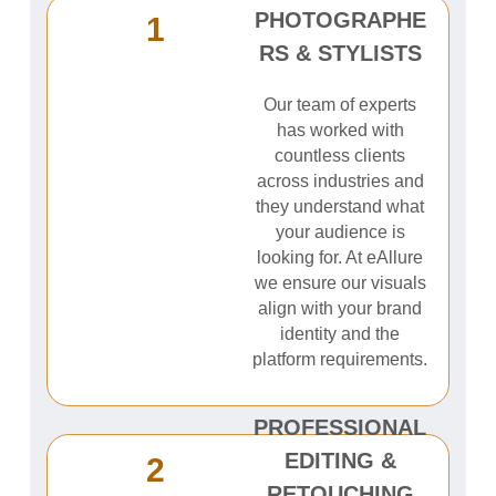
PHOTOGRAPHE
1
RS & STYLISTS
Our team of experts
has worked with
countless clients
across industries and
they understand what
your audience is
looking for. At eAllure
we ensure our visuals
align with your brand
identity and the
platform requirements.
PROFESSIONAL
EDITING &
2
RETOUCHING