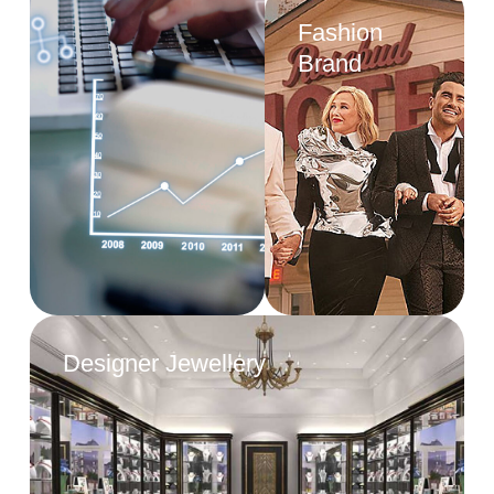
Fashion
Brand
Designer Jewellery