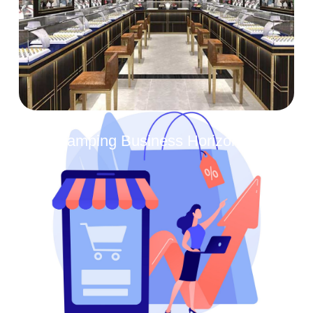
Revamping Business Horizons