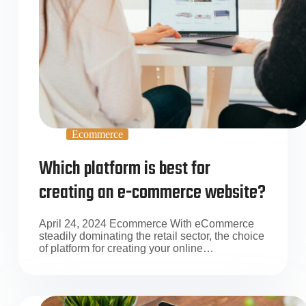
Ecommerce
Which platform is best for
creating an e-commerce website?
April 24, 2024 Ecommerce With eCommerce
steadily dominating the retail sector, the choice
of platform for creating your online…