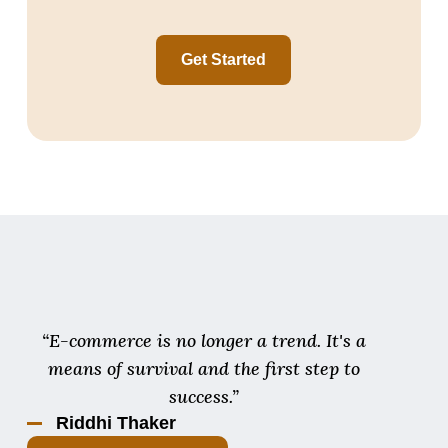
Get Started
“E-commerce is no longer a trend. It's a
means of survival and the first step to
success.”
Riddhi Thaker