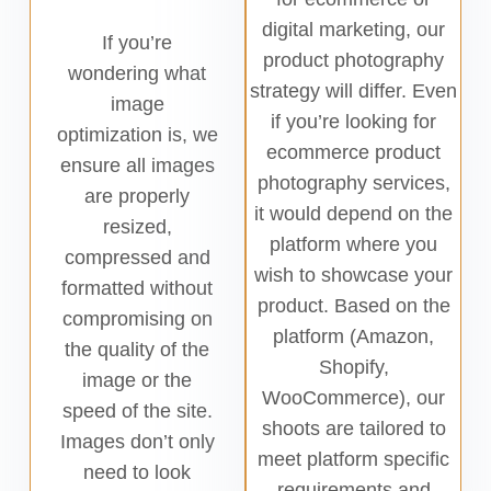
digital marketing, our
If you’re
product photography
wondering what
strategy will differ. Even
image
if you’re looking for
optimization is, we
ecommerce product
ensure all images
photography services,
are properly
it would depend on the
resized,
platform where you
compressed and
wish to showcase your
formatted without
product. Based on the
compromising on
platform (Amazon,
the quality of the
Shopify,
image or the
WooCommerce), our
speed of the site.
shoots are tailored to
Images don’t only
meet platform specific
need to look
requirements and