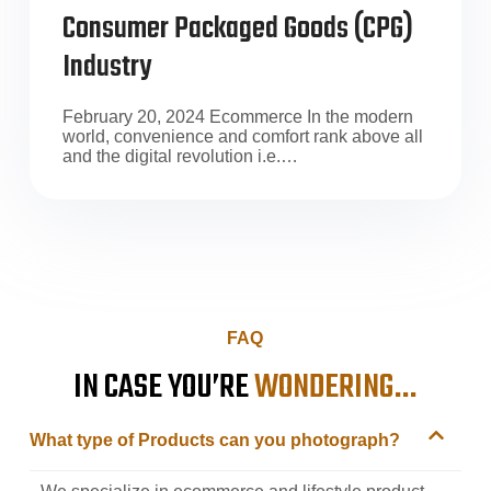
Consumer Packaged Goods (CPG)
Industry
February 20, 2024 Ecommerce In the modern
world, convenience and comfort rank above all
and the digital revolution i.e.…
FAQ
IN CASE YOU’RE
WONDERING…
What type of Products can you photograph?